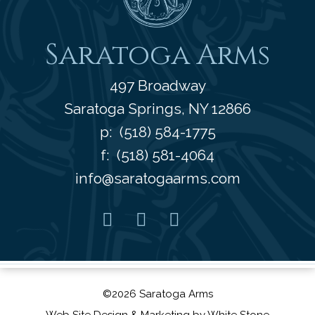
Saratoga Arms
497 Broadway
Saratoga Springs
,
NY
12866
p:
(518) 584-1775
f: (518) 581-4064
info@saratogaarms.com
Facebook
Pinterest
Instagram
Youtube
©2026 Saratoga Arms