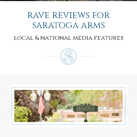
rave reviews for
saratoga arms
local & national media features