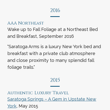
2016
AAA Northeast
Wake up to Fall Foliage at a Northeast Bed
and Breakfast, September 2016
“Saratoga Arms is a luxury New York bed and
breakfast with a private club atmosphere
and close proximity to many splendid fall
foliage trails.”
2015
Authentic Luxury Travel
Saratoga Springs – A Gem in Upstate New
York
, May 2015