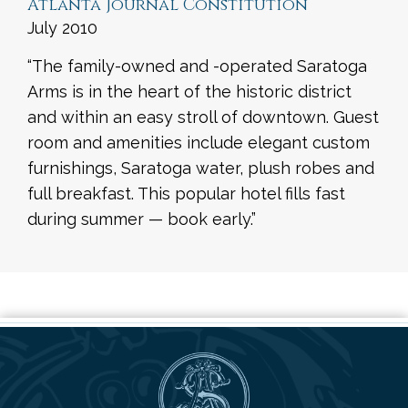
Atlanta Journal Constitution
July 2010
“The family-owned and -operated Saratoga
Arms is in the heart of the historic district
and within an easy stroll of downtown. Guest
room and amenities include elegant custom
furnishings, Saratoga water, plush robes and
full breakfast. This popular hotel fills fast
during summer — book early.”
Saratoga Arms