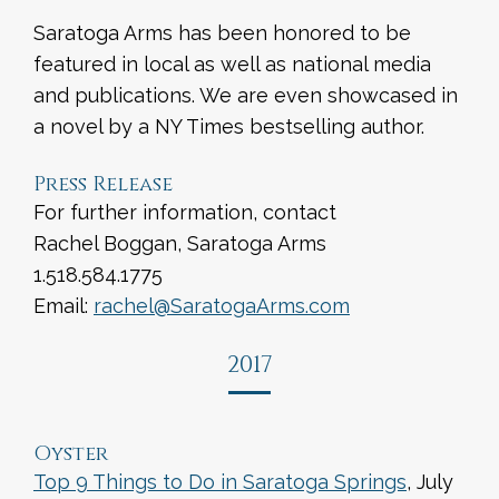
Saratoga Arms has been honored to be
featured in local as well as national media
and publications. We are even showcased in
a novel by a NY Times bestselling author.
Press Release
For further information, contact
Rachel Boggan, Saratoga Arms
1.518.584.1775
Email:
rachel@SaratogaArms.com
2017
Oyster
Top 9 Things to Do in Saratoga Springs
, July