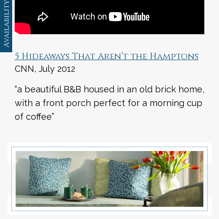
Availability
5 Hideaways That Aren’t the Hamptons
CNN, July 2012
“a beautiful B&B housed in an old brick home,
with a front porch perfect for a morning cup
of coffee”