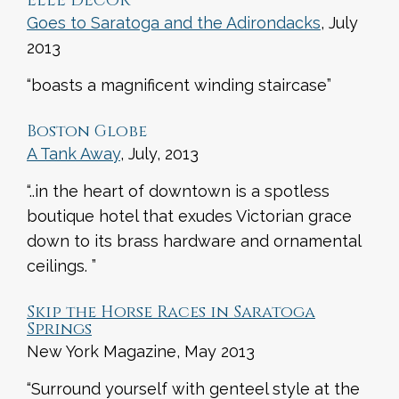
ELLE DECOR
Goes to Saratoga and the Adirondacks
, July
2013
“boasts a magnificent winding staircase”
Boston Globe
A Tank Away
, July, 2013
“..in the heart of downtown is a spotless
boutique hotel that exudes Victorian grace
down to its brass hardware and ornamental
ceilings. ”
Skip the Horse Races in Saratoga
Springs
New York Magazine, May 2013
“Surround yourself with genteel style at the