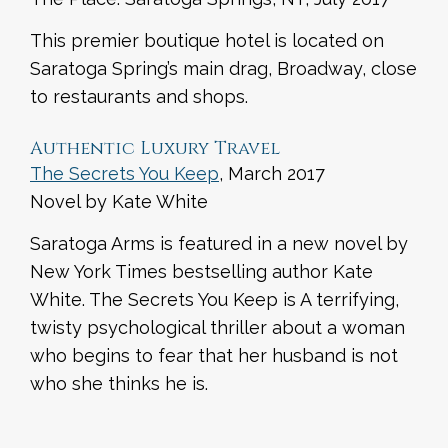
This premier boutique hotel is located on
Saratoga Spring’s main drag, Broadway, close
to restaurants and shops.
Authentic Luxury Travel
The Secrets You Keep
, March 2017
Novel by Kate White
Saratoga Arms is featured in a new novel by
New York Times bestselling author Kate
White. The Secrets You Keep is A terrifying,
twisty psychological thriller about a woman
who begins to fear that her husband is not
who she thinks he is.