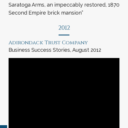
Saratoga Arms, an impeccably restored, 1870
Second Empire brick mansion”
2012
Adirondack Trust Company
Business Success Stories, August 2012