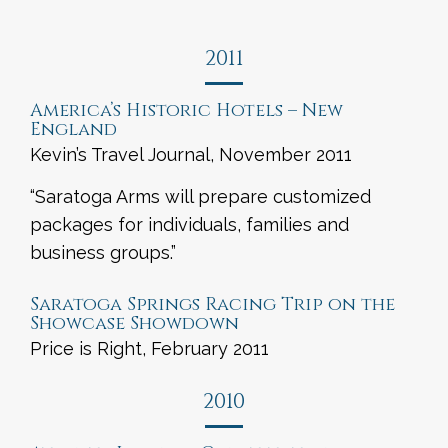
2011
America’s Historic Hotels – New
England
Kevin’s Travel Journal, November 2011
“Saratoga Arms will prepare customized
packages for individuals, families and
business groups.”
Saratoga Springs Racing Trip on the
Showcase Showdown
Price is Right, February 2011
2010