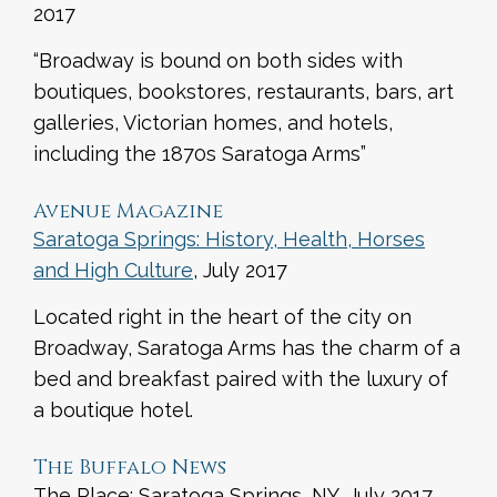
2017
“Broadway is bound on both sides with
boutiques, bookstores, restaurants, bars, art
galleries, Victorian homes, and hotels,
including the 1870s Saratoga Arms”
Avenue Magazine
Saratoga Springs: History, Health, Horses
and High Culture
, July 2017
Located right in the heart of the city on
Broadway, Saratoga Arms has the charm of a
bed and breakfast paired with the luxury of
a boutique hotel.
The Buffalo News
The Place: Saratoga Springs, NY, July 2017