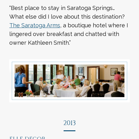
“Best place to stay in Saratoga Springs…
What else did I love about this destination?
The Saratoga Arms
, a boutique hotel where I
lingered over breakfast and chatted with
owner Kathleen Smith.”
2013