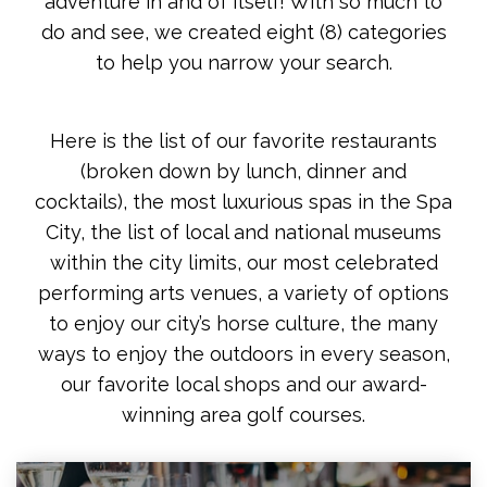
adventure in and of itself! With so much to
do and see, we created eight (8) categories
to help you narrow your search.
Here is the list of our favorite restaurants
(broken down by lunch, dinner and
cocktails), the most luxurious spas in the Spa
City, the list of local and national museums
within the city limits, our most celebrated
performing arts venues, a variety of options
to enjoy our city’s horse culture, the many
ways to enjoy the outdoors in every season,
our favorite local shops and our award-
winning area golf courses.