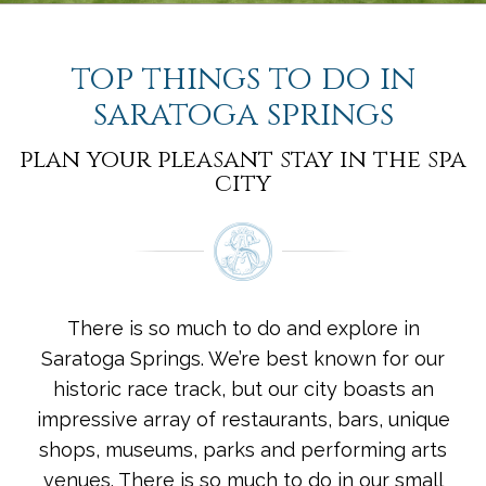
top things to do in
saratoga springs
plan your pleasant stay in the spa
city
There is so much to do and explore in
Saratoga Springs. We’re best known for our
historic race track, but our city boasts an
impressive array of restaurants, bars, unique
shops, museums, parks and performing arts
venues. There is so much to do in our small