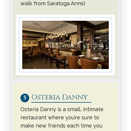
walk from Saratoga Arms)
Osteria Danny
5
Osteria Danny is a small, intimate
restaurant where you’re sure to
make new friends each time you