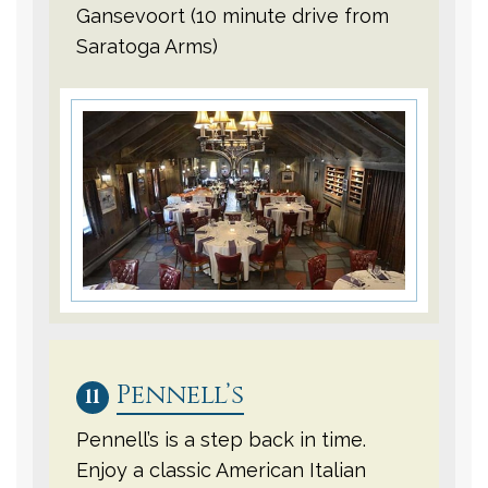
Gansevoort (10 minute drive from
Saratoga Arms)
Pennell’s
11
Pennell’s is a step back in time.
Enjoy a classic American Italian