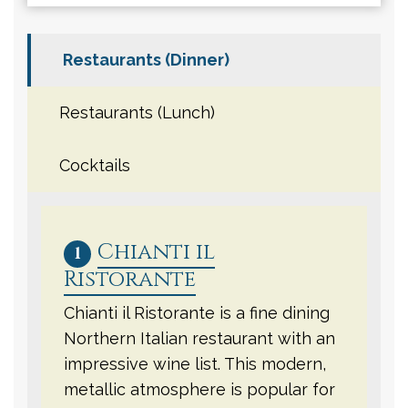
Restaurants (Dinner)
Restaurants (Lunch)
Cocktails
Chianti il
1
Ristorante
Chianti il Ristorante is a fine dining
Northern Italian restaurant with an
impressive wine list. This modern,
metallic atmosphere is popular for