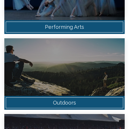
Performing Arts
Outdoors