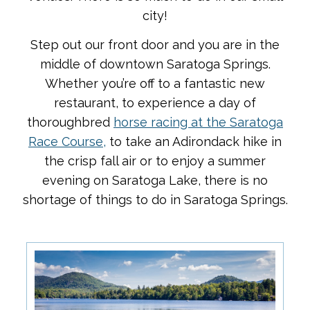
city!
Step out our front door and you are in the
middle of downtown Saratoga Springs.
Whether you’re off to a fantastic new
restaurant, to experience a day of
thoroughbred
horse racing at the Saratoga
Race Course,
to take an Adirondack hike in
the crisp fall air or to enjoy a summer
evening on Saratoga Lake, there is no
shortage of things to do in Saratoga Springs.