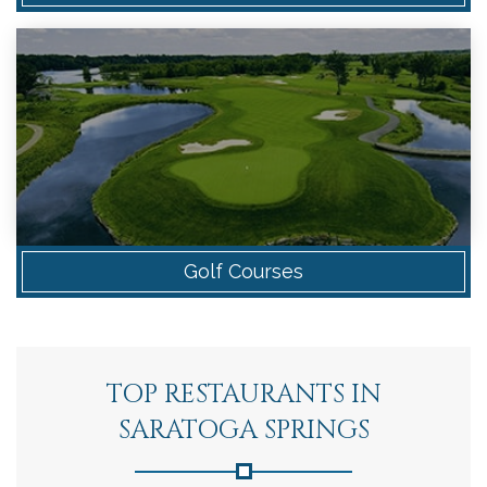
Golf Courses
TOP RESTAURANTS IN
SARATOGA SPRINGS