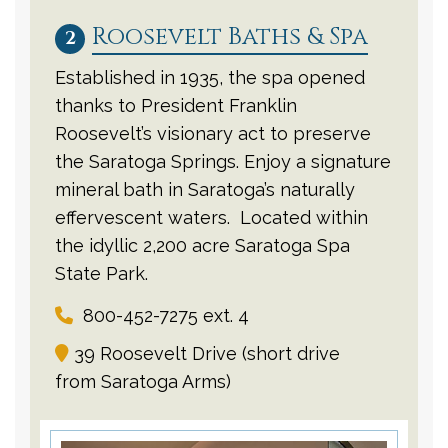
Roosevelt Baths & Spa
2
Established in 1935, the spa opened
thanks to President Franklin
Roosevelt’s visionary act to preserve
the Saratoga Springs. Enjoy a signature
mineral bath in Saratoga’s naturally
effervescent waters. Located within
the idyllic 2,200 acre Saratoga Spa
State Park.
800-452-7275 ext. 4
39 Roosevelt Drive (short drive
from Saratoga Arms)