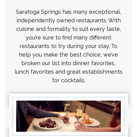
Saratoga Springs has many exceptional,
independently owned restaurants. With
cuisine and formality to suit every taste,
you’re sure to find many different
restaurants to try during your stay. To
help you make the best choice, we’ve
broken our list into dinner favorites,
lunch favorites and great establishments
for cocktails.