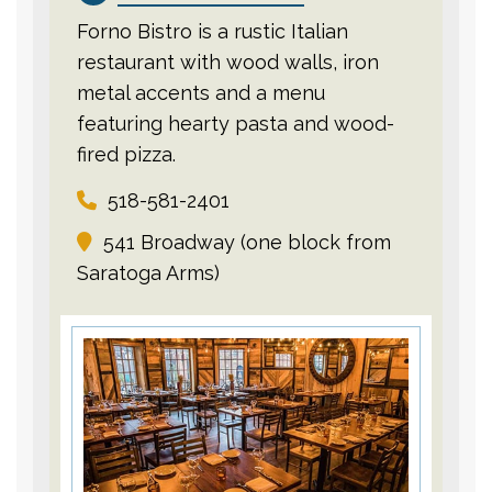
Forno Bistro is a rustic Italian
restaurant with wood walls, iron
metal accents and a menu
featuring hearty pasta and wood-
fired pizza.
518-581-2401
541 Broadway (one block from
Saratoga Arms)