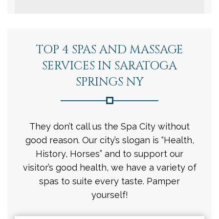
TOP 4 SPAS AND MASSAGE
SERVICES IN SARATOGA
SPRINGS NY
They don’t call us the Spa City without
good reason. Our city’s slogan is “Health,
History, Horses” and to support our
visitor’s good health, we have a variety of
spas to suite every taste. Pamper
yourself!