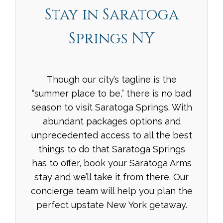
Stay in Saratoga
Springs NY
Though our city’s tagline is the
“summer place to be,” there is no bad
season to visit Saratoga Springs. With
abundant packages options and
unprecedented access to all the best
things to do that Saratoga Springs
has to offer, book your Saratoga Arms
stay and we’ll take it from there. Our
concierge team will help you plan the
perfect upstate New York getaway.