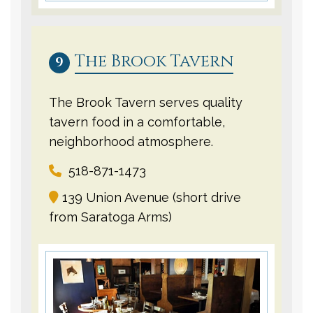
The Brook Tavern
9
The Brook Tavern serves quality
tavern food in a comfortable,
neighborhood atmosphere.
518-871-1473
139 Union Avenue (short drive
from Saratoga Arms)