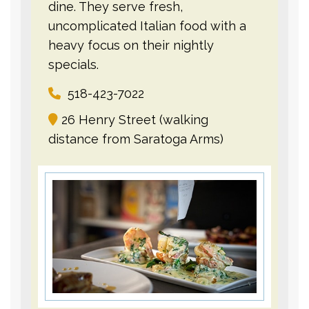
dine. They serve fresh,
uncomplicated Italian food with a
heavy focus on their nightly
specials.
518-423-7022
26 Henry Street (walking
distance from Saratoga Arms)