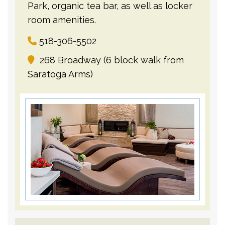
Park, organic tea bar, as well as locker
room amenities.
518-306-5502
268 Broadway (6 block walk from
Saratoga Arms)