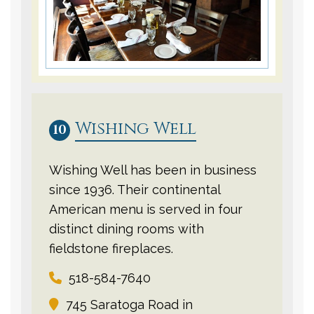
Wishing Well
10
Wishing Well has been in business
since 1936. Their continental
American menu is served in four
distinct dining rooms with
fieldstone fireplaces.
518-584-7640
745 Saratoga Road in