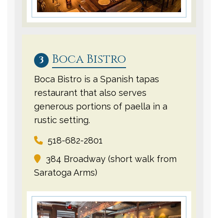
Boca Bistro
3
Boca Bistro is a Spanish tapas
restaurant that also serves
generous portions of paella in a
rustic setting.
518-682-2801
384 Broadway (short walk from
Saratoga Arms)