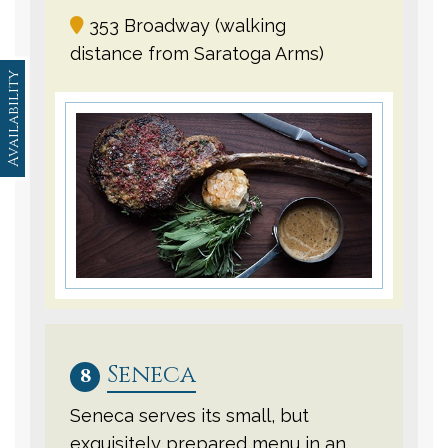
353 Broadway (walking
distance from Saratoga Arms)
Availability
Seneca
8
Seneca serves its small, but
exquisitely prepared menu in an