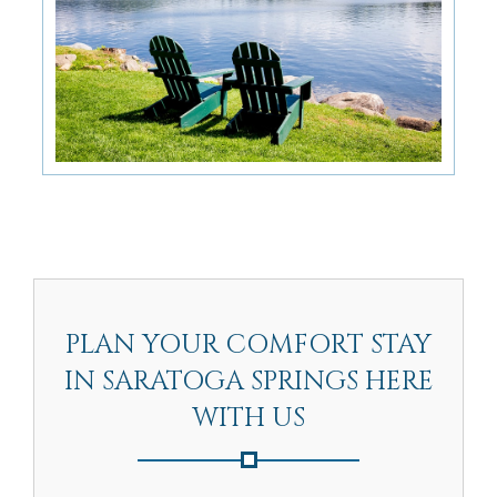
PLAN YOUR COMFORT STAY
IN SARATOGA SPRINGS HERE
WITH US