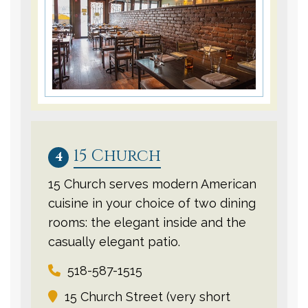
15 Church
4
15 Church serves modern American
cuisine in your choice of two dining
rooms: the elegant inside and the
casually elegant patio.
518-587-1515
15 Church Street (very short