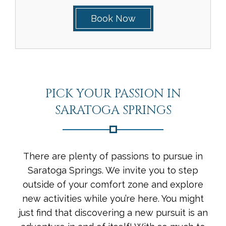
Book Now
PICK YOUR PASSION IN
SARATOGA SPRINGS
There are plenty of passions to pursue in
Saratoga Springs. We invite you to step
outside of your comfort zone and explore
new activities while you’re here. You might
just find that discovering a new pursuit is an