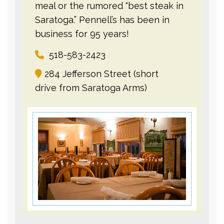
meal or the rumored “best steak in
Saratoga.” Pennell’s has been in
business for 95 years!
518-583-2423
284 Jefferson Street (short
drive from Saratoga Arms)