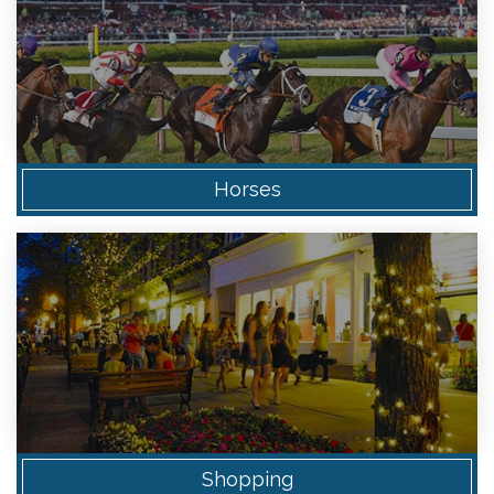
Horses
Shopping