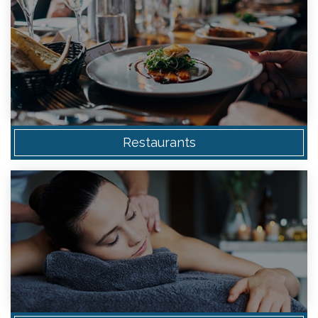
Restaurants