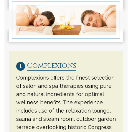
Complexions
1
Complexions offers the finest selection
of salon and spa therapies using pure
and natural ingredients for optimal
wellness benefits. The experience
includes use of the relaxation lounge,
sauna and steam room, outdoor garden
terrace overlooking historic Congress