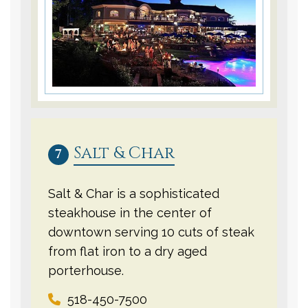
Salt & Char
7
Salt & Char is a sophisticated
steakhouse in the center of
downtown serving 10 cuts of steak
from flat iron to a dry aged
porterhouse.
518-450-7500