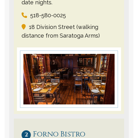
date nights.
518-580-0025
18 Division Street (walking
distance from Saratoga Arms)
Forno Bistro
2