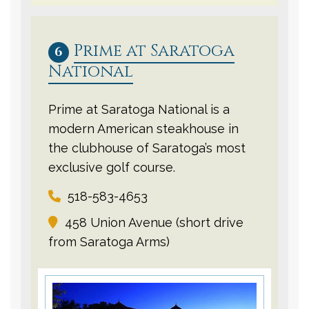
Prime at Saratoga
6
National
Prime at Saratoga National is a
modern American steakhouse in
the clubhouse of Saratoga’s most
exclusive golf course.
518-583-4653
458 Union Avenue (short drive
from Saratoga Arms)