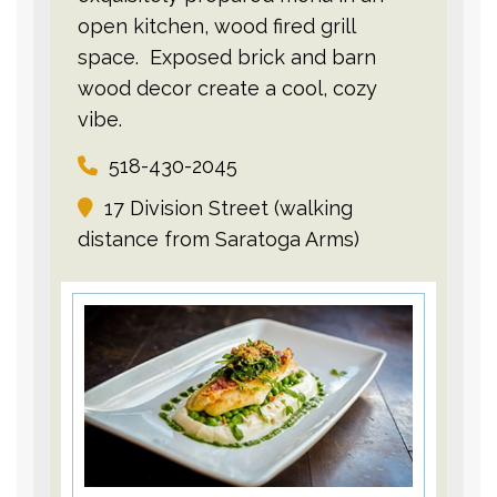
open kitchen, wood fired grill
space. Exposed brick and barn
wood decor create a cool, cozy
vibe.
518-430-2045
17 Division Street (walking
distance from Saratoga Arms)