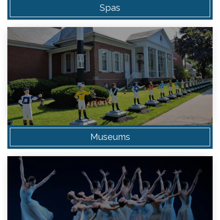
Spas
Museums