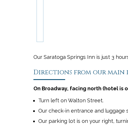
Our Saratoga Springs Inn is just 3 hou
Directions from our main
On Broadway, facing north (hotel is o
Turn left on Walton Street.
Our check-in entrance and luggage st
Our parking lot is on your right, tur