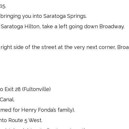
15.
y bringing you into Saratoga Springs.
 Saratoga Hilton, take a left going down Broadway.
 right side of the street at the very next corner, Br
 Exit 28 (Fultonville)
Canal.
amed for Henry Fonda’s family).
onto Route 5 West.