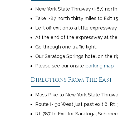
New York State Thruway (I-87) north t
Take I-87 north thirty miles to Exit 15
Left off exit onto a little expresswa
At the end of the expressway at the
Go through one traffic light.
Our Saratoga Springs hotel on the rig
Please see our onsite
parking map
Directions From The East
Mass Pike to New York State Thruway,
Route I- 90 West just past exit 8, Rt.
Rt. 787 to Exit for Saratoga, Schenect