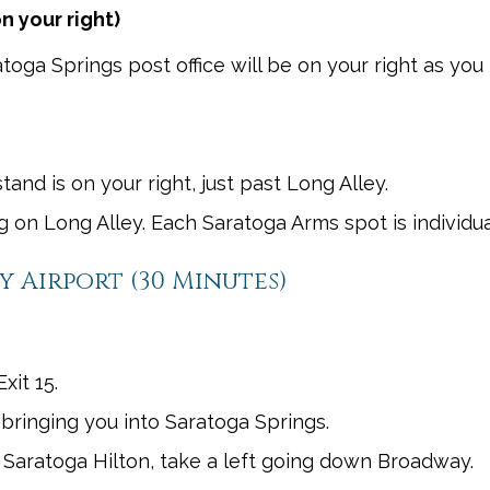
n your right)
toga Springs post office will be on your right as you 
nd is on your right, just past Long Alley.
ng on Long Alley. Each Saratoga Arms spot is individua
 Airport (30 Minutes)
xit 15.
y bringing you into Saratoga Springs.
 Saratoga Hilton, take a left going down Broadway.