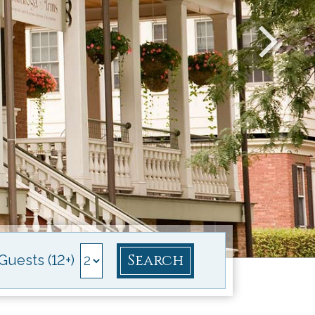
Search
Guests (12+)