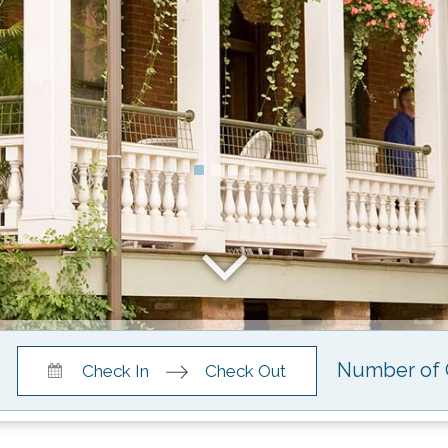
Press
Press
Check In
Check Out
the
the
down
down
arrow
arrow