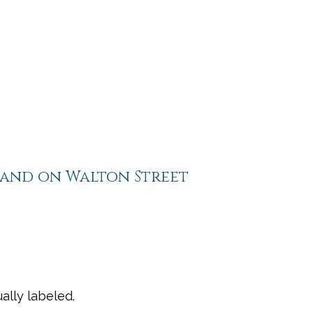
tand on Walton Street
ally labeled.