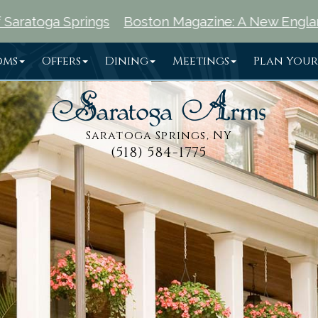
ngs
Boston Magazine: A New England Traveler's Gu
oms
Offers
Dining
Meetings
Plan Your
Saratoga Springs, NY
(518) 584-1775