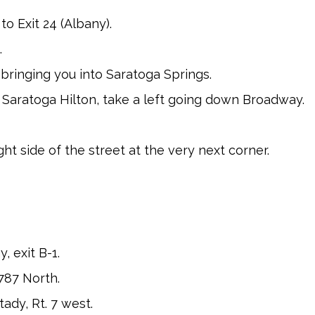
o Exit 24 (Albany).
.
y bringing you into Saratoga Springs.
 Saratoga Hilton, take a left going down Broadway.
ht side of the street at the very next corner.
 exit B-1.
 787 North.
ady, Rt. 7 west.