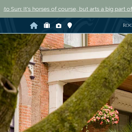
rses of course, but arts a big part of Saratoga Spri
Home
Check Availability
Photo Gallery
Map and Directions
Ro
Previous Slide