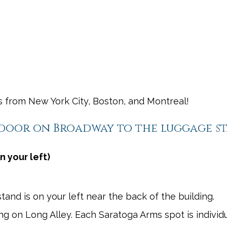
shortcuts
shortcuts
for
for
changing
changing
dates.
dates.
rs from New York City, Boston, and Montreal!
 door on Broadway to the luggage s
n your left)
and is on your left near the back of the building.
ning on Long Alley. Each Saratoga Arms spot is individu