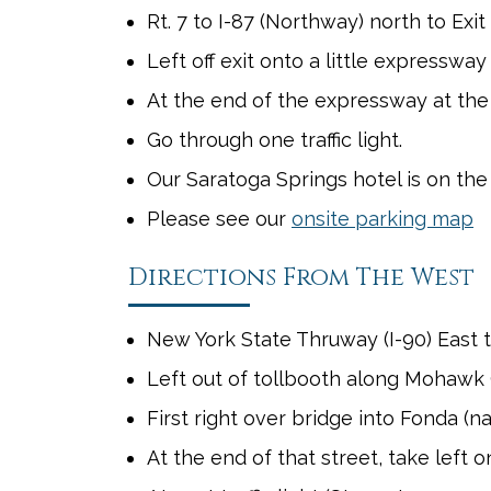
Rt. 7 to I-87 (Northway) north to Exit 
Left off exit onto a little expresswa
At the end of the expressway at the
Go through one traffic light.
Our Saratoga Springs hotel is on the
Please see our
onsite parking map
Directions From The West
New York State Thruway (I-90) East to
Left out of tollbooth along Mohawk 
First right over bridge into Fonda (n
At the end of that street, take left 