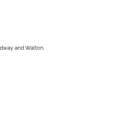
oadway and Walton.