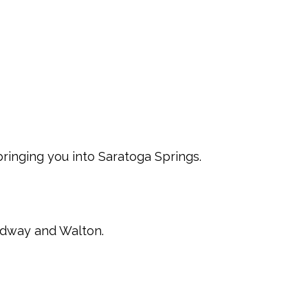
 bringing you into Saratoga Springs.
oadway and Walton.