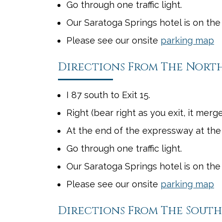
Go through one traffic light.
Our Saratoga Springs hotel is on the 
Please see our onsite
parking map
Directions From The Nort
I 87 south to Exit 15.
Right (bear right as you exit, it merg
At the end of the expressway at the
Go through one traffic light.
Our Saratoga Springs hotel is on the
Please see our onsite
parking map
Directions From The South