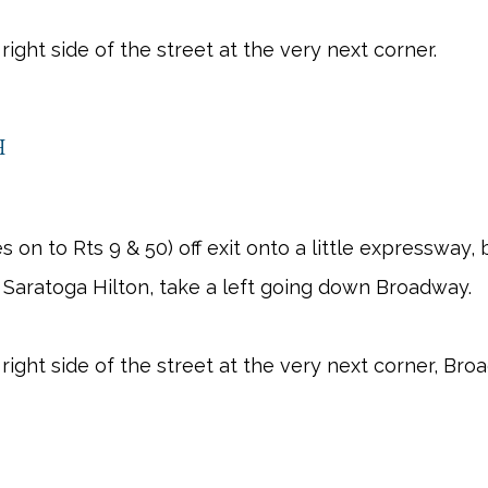
right side of the street at the very next corner.
h
es on to Rts 9 & 50) off exit onto a little expressway,
 Saratoga Hilton, take a left going down Broadway.
 right side of the street at the very next corner, Br