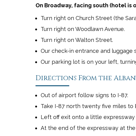
On Broadway, facing south (hotel is o
Turn right on Church Street (the Sara
Turn right on Woodlawn Avenue.
Turn right on Walton Street.
Our check-in entrance and luggage sta
Our parking lot is on your left, turni
Directions From the Albany
Out of airport follow signs to I-87.
Take I-87 north twenty five miles to E
Left off exit onto a little expresswa
At the end of the expressway at the