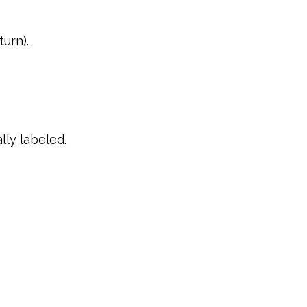
turn).
lly labeled.