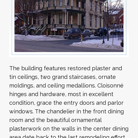
The building features restored plaster and
tin ceilings, two grand staircases, ornate
moldings, and ceiling medallions. Cloisonné
hinges and hardware, most in excellent
condition, grace the entry doors and parlor
windows. The chandelier in the front dining
room and the beautiful ornamental
plasterwork on the walls in the center dining
area date back to the last remodeling effort