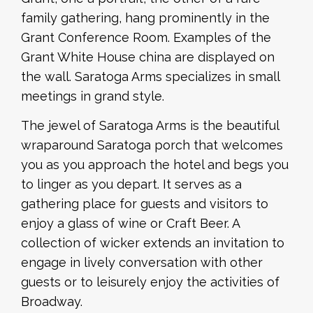
family gathering, hang prominently in the
Grant Conference Room. Examples of the
Grant White House china are displayed on
the wall. Saratoga Arms specializes in small
meetings in grand style.
The jewel of Saratoga Arms is the beautiful
wraparound Saratoga porch that welcomes
you as you approach the hotel and begs you
to linger as you depart. It serves as a
gathering place for guests and visitors to
enjoy a glass of wine or Craft Beer. A
collection of wicker extends an invitation to
engage in lively conversation with other
guests or to leisurely enjoy the activities of
Broadway.