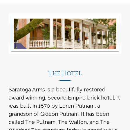
The Hotel
Saratoga Arms is a beautifully restored,
award winning, Second Empire brick hotel. It
was built in 1870 by Loren Putnam, a
grandson of Gideon Putnam. It has been
called The Putnam, The Walton, and The