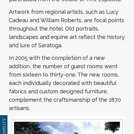
Artwork from regional artists, such as Lucy
Cadeau and William Roberts, are focal points
throughout the hotel. Old portraits,
landscapes and equine art reflect the history
and lure of Saratoga.
In 2005 with the completion of a new
addition, the number of guest rooms went
from sixteen to thirty-one. The new rooms,
each individually decorated with beautiful
fabrics and custom designed furniture,
complement the craftsmanship of the 1870
artisans.
Availability