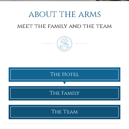
about the arms
meet the family and the team
The Hotel
The Family
The Team