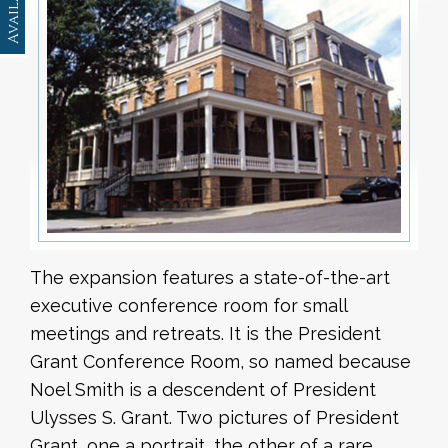
The expansion features a state-of-the-art
executive conference room for small
meetings and retreats. It is the President
Grant Conference Room, so named because
Noel Smith is a descendent of President
Ulysses S. Grant. Two pictures of President
Grant, one a portrait, the other of a rare