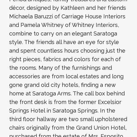
décor, designed by Kathleen and her friends
Michaela Baruzzi of Carriage House Interiors
and Pamela Whitney of Whitney Interiors,
combine to carry on an elegant Saratoga
style. The friends all have an eye for style
and spent countless hours choosing just the
right pieces, fabrics and colors for each of
the rooms. Many of the furnishings and
accessories are from local estates and long
gone grand old city hotels, finding a new
home at Saratoga Arms. The call box behind
the front desk is from the former Excelsior
Springs Hotel in Saratoga Springs. In the
third floor hallway are two small upholstered
chairs originally from the Grand Union Hotel,
purchased from the estate of Mrs. Esposito.