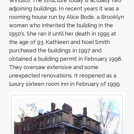
Windsor. The structure today is actually two
adjoining buildings. In recent years it was a
rooming house run by Alice Bode, a Brooklyn
woman who inherited the building in the
1950’s. She ran it until her death in 1995 at
the age of 93. Kathleen and Noel Smith
purchased the buildings in 1997 and
obtained a building permit in February 1998.
They oversaw extensive and some
unexpected renovations. It reopened as a
luxury sixteen room inn in February of 1999.