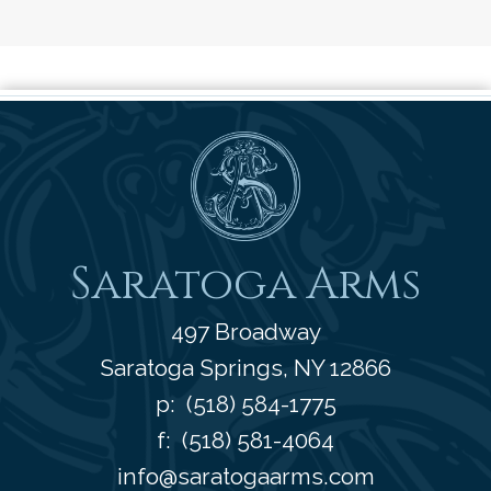
Saratoga Arms
Saratoga Arms
497 Broadway
Saratoga Springs
,
NY
12866
p:
(518) 584-1775
f: (518) 581-4064
info@saratogaarms.com