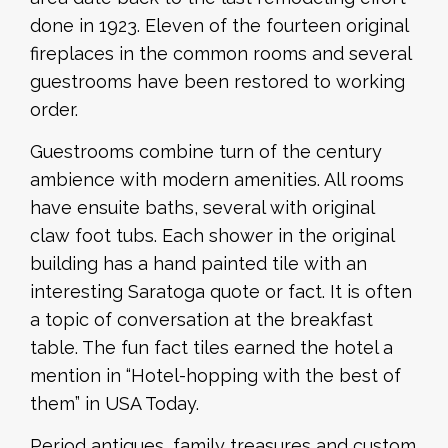
done in 1923. Eleven of the fourteen original
fireplaces in the common rooms and several
guestrooms have been restored to working
order.
Guestrooms combine turn of the century
ambience with modern amenities. All rooms
have ensuite baths, several with original
claw foot tubs. Each shower in the original
building has a hand painted tile with an
interesting Saratoga quote or fact. It is often
a topic of conversation at the breakfast
table. The fun fact tiles earned the hotel a
mention in “Hotel-hopping with the best of
them” in USA Today.
Period antiques, family treasures and custom