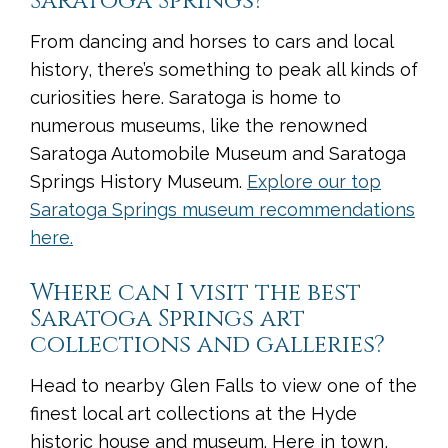
Saratoga Springs?
From dancing and horses to cars and local
history, there’s something to peak all kinds of
curiosities here. Saratoga is home to
numerous museums, like the renowned
Saratoga Automobile Museum and Saratoga
Springs History Museum.
Explore our top
Saratoga Springs museum recommendations
here.
Where can I visit the best
Saratoga Springs art
collections and galleries?
Head to nearby Glen Falls to view one of the
finest local art collections at the Hyde
historic house and museum. Here in town,