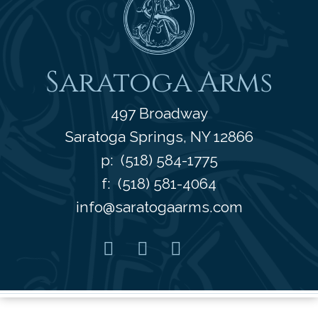
Saratoga Arms
497 Broadway
Saratoga Springs
,
NY
12866
p:
(518) 584-1775
f: (518) 581-4064
info@saratogaarms.com
Facebook
Pinterest
Instagram
Youtube