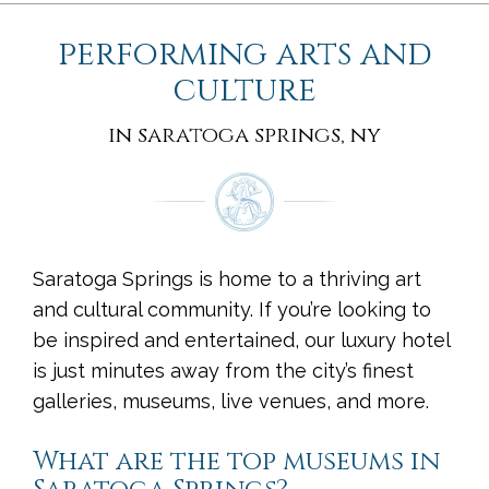
performing arts and
culture
in saratoga springs, ny
Saratoga Springs is home to a thriving art
and cultural community. If you’re looking to
be inspired and entertained, our luxury hotel
is just minutes away from the city’s finest
galleries, museums, live venues, and more.
What are the top museums in