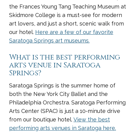
the Frances Young Tang Teaching Museum at
Skidmore College is a must-see for modern
art lovers, and just a short, scenic walk from
our hotel.
Here are a few of our favorite
Saratoga Springs art museums.
What is the best performing
arts venue in Saratoga
Springs?
Saratoga Springs is the summer home of
both the New York City Ballet and the
Philadelphia Orchestra. Saratoga Performing
Arts Center (SPAC) is just a 10-minute drive
from our boutique hotel.
View the best
performing arts venues in Saratoga here.