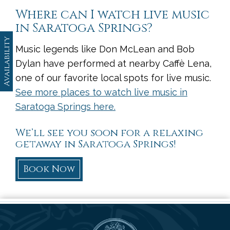
Where can I watch live music
in Saratoga Springs?
Availability
Music legends like Don McLean and Bob
Dylan have performed at nearby Caffè Lena,
one of our favorite local spots for live music.
See more places to watch live music in
Saratoga Springs here.
We’ll see you soon for a relaxing
getaway in Saratoga Springs!
Book Now
Saratoga Arms