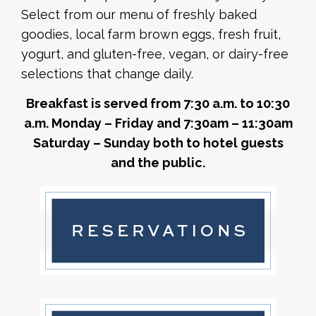
Select from our menu of freshly baked
goodies, local farm brown eggs, fresh fruit,
yogurt, and gluten-free, vegan, or dairy-free
selections that change daily.
Breakfast is served from 7:30 a.m. to 10:30
a.m. Monday – Friday and 7:30am – 11:30am
Saturday – Sunday both to hotel guests
and the public.