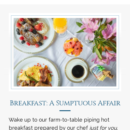
Breakfast: A Sumptuous Affair
Wake up to our farm-to-table piping hot
breakfast prepared by our chef
just for you
.