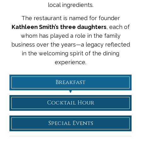
local ingredients.
The restaurant is named for founder
Kathleen Smith’s
three daughters
, each of
whom has played a role in the family
business over the years—a legacy reflected
in the welcoming spirit of the dining
experience.
Breakfast
Cocktail Hour
Special Events