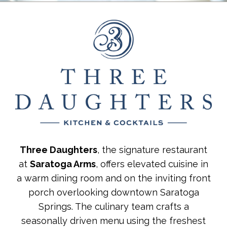
Three Daughters
, the signature restaurant
at
Saratoga Arms
, offers elevated cuisine in
a warm dining room and on the inviting front
porch overlooking downtown Saratoga
Springs. The culinary team crafts a
seasonally driven menu using the freshest