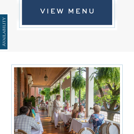
Availability