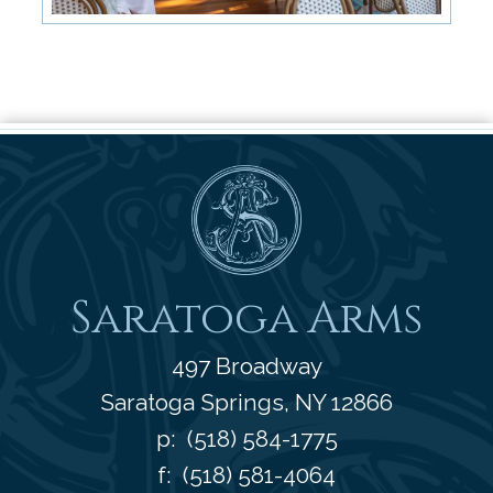
Saratoga Arms
Saratoga Arms
497 Broadway
Saratoga Springs
,
NY
12866
p:
(518) 584-1775
f: (518) 581-4064