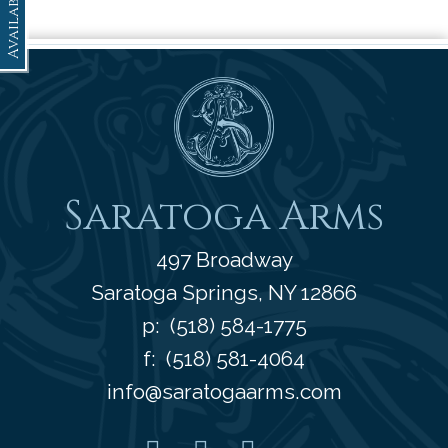
Availability
Saratoga Arms
Saratoga Arms
497 Broadway
Saratoga Springs
,
NY
12866
p:
(518) 584-1775
f: (518) 581-4064
info@saratogaarms.com