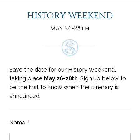
history weekend
may 26-28th
Save the date for our History Weekend,
taking place
May 26-28th
. Sign up below to
be the first to know when the itinerary is
announced.
Name
*