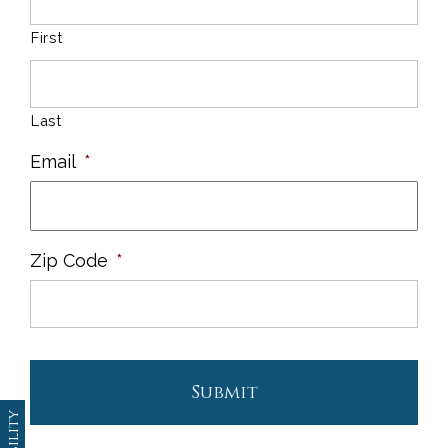
First
Last
Email
*
Zip Code
*