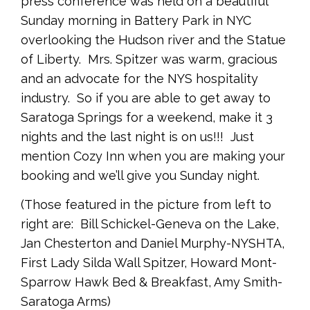
press conference was held on a beautiful
Sunday morning in Battery Park in NYC
overlooking the Hudson river and the Statue
of Liberty. Mrs. Spitzer was warm, gracious
and an advocate for the NYS hospitality
industry. So if you are able to get away to
Saratoga Springs for a weekend, make it 3
nights and the last night is on us!!! Just
mention Cozy Inn when you are making your
booking and we’ll give you Sunday night.
(Those featured in the picture from left to
right are: Bill Schickel-Geneva on the Lake,
Jan Chesterton and Daniel Murphy-NYSHTA,
First Lady Silda Wall Spitzer, Howard Mont-
Sparrow Hawk Bed & Breakfast, Amy Smith-
Saratoga Arms)