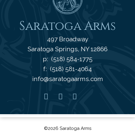
Saratoga Arms
497 Broadway
Saratoga Springs
,
NY
12866
p:
(518) 584-1775
f: (518) 581-4064
info@saratogaarms.com
Facebook
Pinterest
Instagram
Youtube
©2026 Saratoga Arms