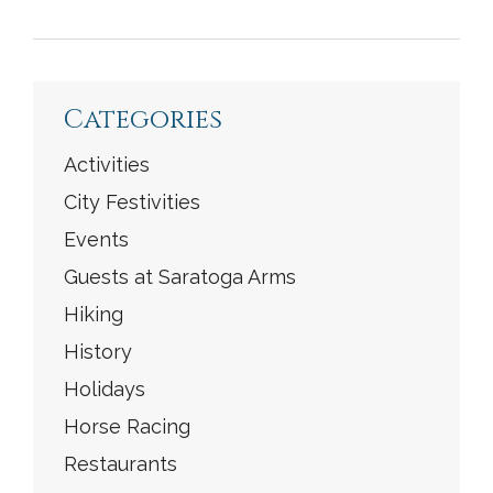
<
Previous
|
Next
>
Categories
Activities
City Festivities
Events
Guests at Saratoga Arms
Hiking
History
Holidays
Horse Racing
Restaurants