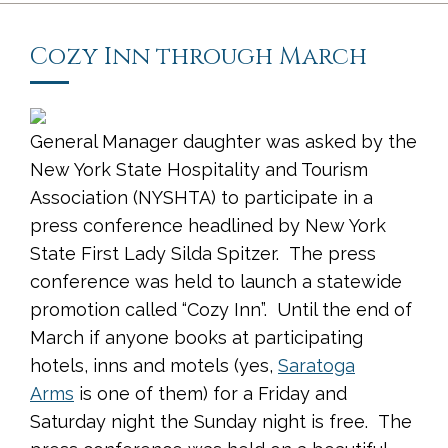
Cozy Inn through March
General Manager daughter was asked by the
New York State Hospitality and Tourism
Association (NYSHTA) to participate in a
press conference headlined by New York
State First Lady Silda Spitzer. The press
conference was held to launch a statewide
promotion called “Cozy Inn”. Until the end of
March if anyone books at participating
hotels, inns and motels (yes,
Saratoga
Arms
is one of them) for a Friday and
Saturday night the Sunday night is free. The