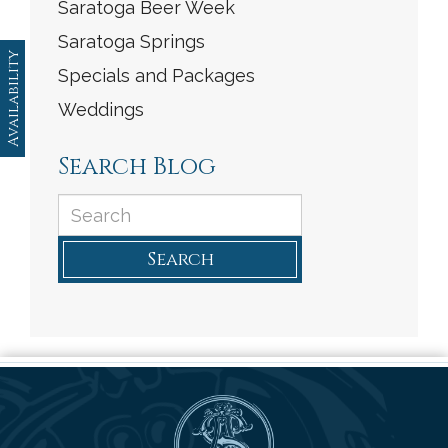
Saratoga Beer Week
Saratoga Springs
Availability
Specials and Packages
Weddings
Search Blog
Search
Saratoga Arms