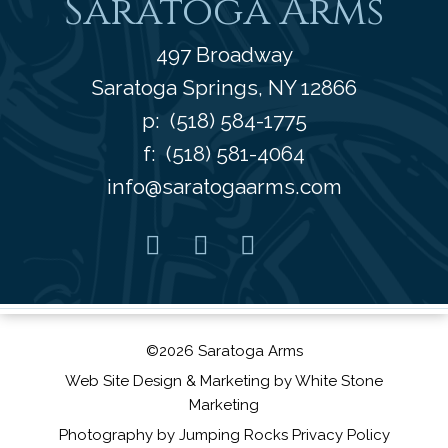
Saratoga Arms
497 Broadway
Saratoga Springs
,
NY
12866
p:
(518) 584-1775
f: (518) 581-4064
info@saratogaarms.com
Facebook
Pinterest
Instagram
Youtube
©2026 Saratoga Arms
Web Site Design
& Marketing by
White Stone
Marketing
Photography by
Jumping Rocks
Privacy Policy