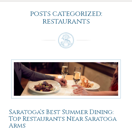
posts categorized:
restaurants
Saratoga’s Best Summer Dining:
Top Restaurants Near Saratoga
Arms