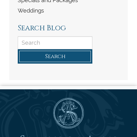
Specials and Packages
Weddings
Search Blog
Search
Saratoga Arms