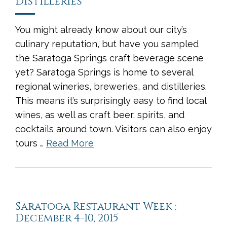
Distilleries
You might already know about our city’s
culinary reputation, but have you sampled
the Saratoga Springs craft beverage scene
yet? Saratoga Springs is home to several
regional wineries, breweries, and distilleries.
This means it’s surprisingly easy to find local
wines, as well as craft beer, spirits, and
cocktails around town. Visitors can also enjoy
tours …
Read More
Saratoga Restaurant Week :
December 4-10, 2015