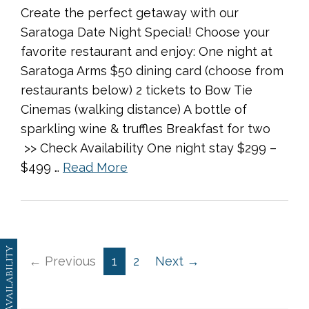
Create the perfect getaway with our
Saratoga Date Night Special! Choose your
favorite restaurant and enjoy: One night at
Saratoga Arms $50 dining card (choose from
restaurants below) 2 tickets to Bow Tie
Cinemas (walking distance) A bottle of
sparkling wine & truffles Breakfast for two
>> Check Availability One night stay $299 –
$499 …
Read More
Availability
← Previous
1
2
Next →