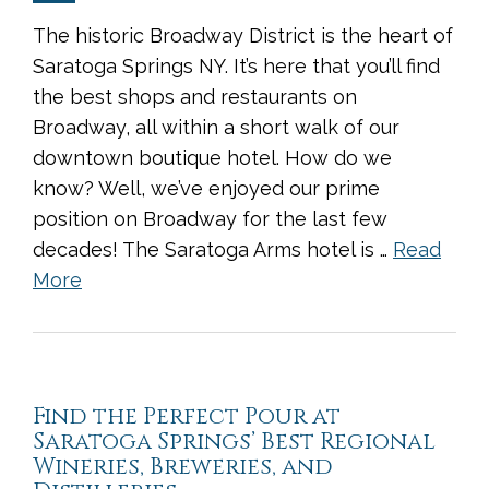
The historic Broadway District is the heart of
Saratoga Springs NY. It’s here that you’ll find
the best shops and restaurants on
Broadway, all within a short walk of our
downtown boutique hotel. How do we
know? Well, we’ve enjoyed our prime
position on Broadway for the last few
decades! The Saratoga Arms hotel is …
Read
More
Find the Perfect Pour at
Saratoga Springs’ Best Regional
Wineries, Breweries, and