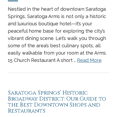
Nestled in the heart of downtown Saratoga
Springs, Saratoga Arms is not only a historic
and luxurious boutique hotel—it’s your
peaceful home base for exploring the city’s
vibrant dining scene. Let’s walk you through
some of the area’s best culinary spots, all
easily walkable from your room at the Arms.
15 Church Restaurant A short …
Read More
Saratoga Springs’ Historic
Broadway District: Our Guide to
the Best Downtown Shops and
Restaurants