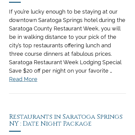
If you’re lucky enough to be staying at our
downtown Saratoga Springs hotel during the
Saratoga County Restaurant Week, you will
be in walking distance to your pick of the
city’s top restaurants offering lunch and
three course dinners at fabulous prices.
Saratoga Restaurant Week Lodging Special
Save $20 off per night on your favorite …
Read More
Restaurants in Saratoga Springs
NY : Date Night Package