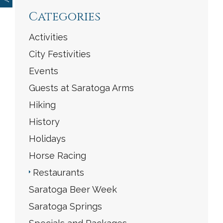
Categories
Activities
City Festivities
Events
Guests at Saratoga Arms
Hiking
History
Holidays
Horse Racing
Restaurants
Saratoga Beer Week
Saratoga Springs