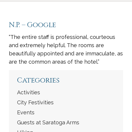
N.P. – Google
“The entire staff is professional, courteous
and extremely helpful. The rooms are
beautifully appointed and are immaculate, as
are the common areas of the hotel.”
<
Previous
|
Next
>
Categories
Activities
City Festivities
Events
Guests at Saratoga Arms