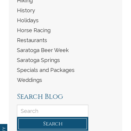
Hiking
History
Holidays
Horse Racing
Restaurants
Saratoga Beer Week
Saratoga Springs
Specials and Packages
Weddings
Search Blog
Search