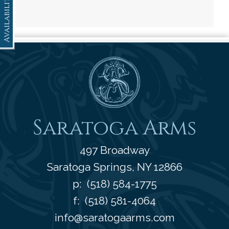
Availability
Saratoga Arms
Saratoga Arms
497 Broadway
Saratoga Springs
,
NY
12866
p:
(518) 584-1775
f: (518) 581-4064
info@saratogaarms.com