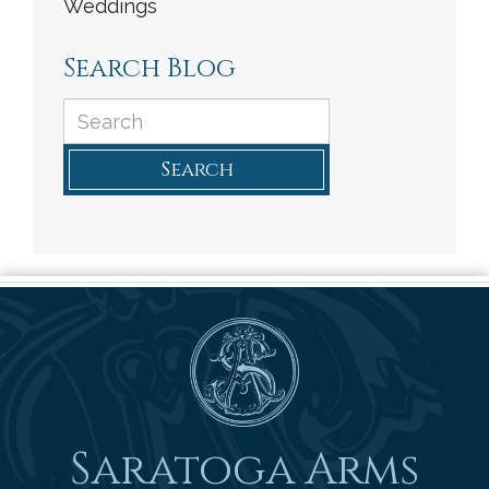
Weddings
Search Blog
Search
Saratoga Arms
Saratoga Arms