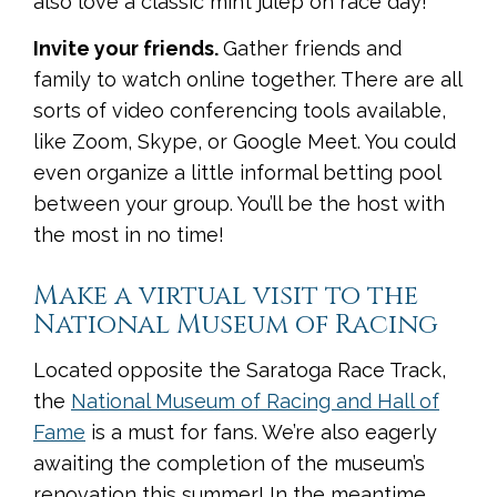
also love a classic mint julep on race day!
Invite your friends.
Gather friends and
family to watch online together. There are all
sorts of video conferencing tools available,
like Zoom, Skype, or Google Meet. You could
even organize a little informal betting pool
between your group. You’ll be the host with
the most in no time!
Make a virtual visit to the
National Museum of Racing
Located opposite the Saratoga Race Track,
the
National Museum of Racing and Hall of
Fame
is a must for fans. We’re also eagerly
awaiting the completion of the museum’s
renovation this summer! In the meantime,