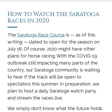
How to Watch the Saratoga
Races in 2020
The
Saratoga Race Course
is — as of this
writing — slated to open for the season on
July 16. Of course, 2020 might have other
plans for horse racing. With the COVID-19
outbreak still impacting many parts of the
country, our Saratoga community is waiting
to hear if the track will be open to
spectators this summer. In preparation, we
plan to host a daily Saratoga watch party
and stream the races live.
We simply don’t know what the future holds.