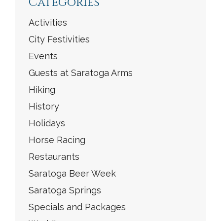
Categories
Activities
City Festivities
Events
Guests at Saratoga Arms
Hiking
History
Holidays
Horse Racing
Restaurants
Saratoga Beer Week
Saratoga Springs
Specials and Packages