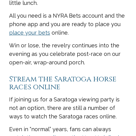
little lunch.
All you need is a NYRA Bets account and the
phone app and you are ready to place you
place your bets
online.
Win or lose, the revelry continues into the
evening as you celebrate post-race on our
open-air, wrap-around porch.
Stream the Saratoga horse
races online
If joining us for a Saratoga viewing party is
not an option, there are still a number of
ways to watch the Saratoga races online.
Even in “normal” years, fans can always