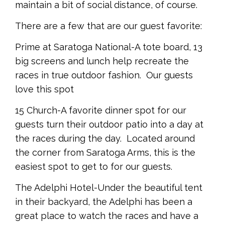
maintain a bit of social distance, of course.
There are a few that are our guest favorite:
Prime at Saratoga National-A tote board, 13
big screens and lunch help recreate the
races in true outdoor fashion. Our guests
love this spot
15 Church-A favorite dinner spot for our
guests turn their outdoor patio into a day at
the races during the day. Located around
the corner from Saratoga Arms, this is the
easiest spot to get to for our guests.
The Adelphi Hotel-Under the beautiful tent
in their backyard, the Adelphi has been a
great place to watch the races and have a