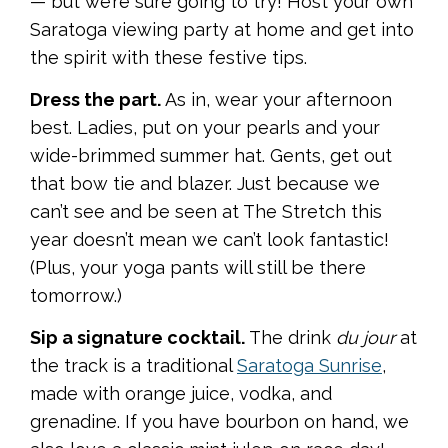
— but we’re sure going to try! Host your own
Saratoga viewing party at home and get into
the spirit with these festive tips.
Dress the part.
As in, wear your afternoon
best. Ladies, put on your pearls and your
wide-brimmed summer hat. Gents, get out
that bow tie and blazer. Just because we
can’t see and be seen at The Stretch this
year doesn’t mean we can’t look fantastic!
(Plus, your yoga pants will still be there
tomorrow.)
Sip a signature cocktail.
The drink
du jour
at
the track is a traditional
Saratoga Sunrise
,
made with orange juice, vodka, and
grenadine. If you have bourbon on hand, we