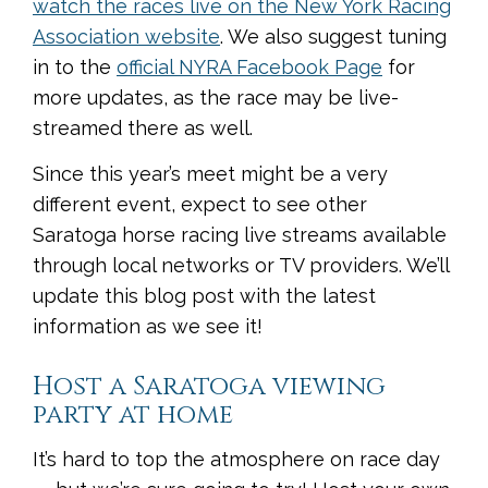
watch the races live on the New York Racing
Association website
. We also suggest tuning
in to the
official NYRA Facebook Page
for
more updates, as the race may be live-
streamed there as well.
Since this year’s meet might be a very
different event, expect to see other
Saratoga horse racing live streams available
through local networks or TV providers. We’ll
update this blog post with the latest
information as we see it!
Host a Saratoga viewing
party at home
It’s hard to top the atmosphere on race day