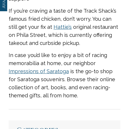
If you’re craving a taste of the Track Shack’s
famous fried chicken, don’t worry. You can
still get your fix at
Hattie’s
original restaurant
on Phila Street, which is currently offering
takeout and curbside pickup.
In case you’d like to enjoy a bit of racing
memorabilia at home, our neighbor
Impressions of Saratoga
is the go-to shop
for Saratoga souvenirs. Browse their online
collection of art, books, and even racing-
themed gifts, all from home.
<
Previous
|
Next
>