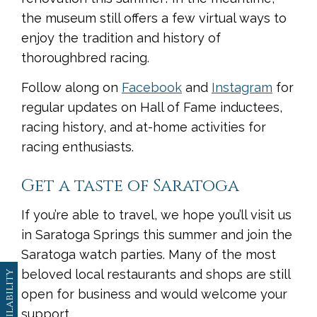
the museum still offers a few virtual ways to
enjoy the tradition and history of
thoroughbred racing.
Follow along on
Facebook
and
Instagram
for
regular updates on Hall of Fame inductees,
racing history, and at-home activities for
racing enthusiasts.
Get a taste of Saratoga
If you’re able to travel, we hope you’ll visit us
in Saratoga Springs this summer and join the
Saratoga watch parties. Many of the most
beloved local restaurants and shops are still
Availability
open for business and would welcome your
support.