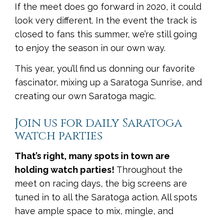
If the meet does go forward in 2020, it could
look very different. In the event the track is
closed to fans this summer, we’re still going
to enjoy the season in our own way.
This year, you’ll find us donning our favorite
fascinator, mixing up a Saratoga Sunrise, and
creating our own Saratoga magic.
Join us for daily Saratoga
watch parties
That’s right, many spots in town are
holding watch parties!
Throughout the
meet on racing days, the big screens are
tuned in to all the Saratoga action. All spots
have ample space to mix, mingle, and