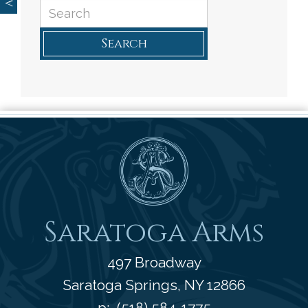
Search
Saratoga Arms
Saratoga Arms
497 Broadway
Saratoga Springs
,
NY
12866
p:
(518) 584-1775