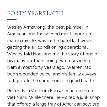
FORTY YEARS LATER
Wesley Armstrong, the best plumber in
American and the second most important
man in my life, was in the hotel last week
getting the air conditioning operational.
Wesley told Noel and me the story of one of
his many brothers doing two tours in Viet
Nam almost forty years ago. Warren had
been wounded twice, and his family always
felt grateful he came home in good health.
Recently, a Vet from Kansas made a trip to
Viet Nam. While there, he visited a junk shop
that offered a large tray of American soldiers’