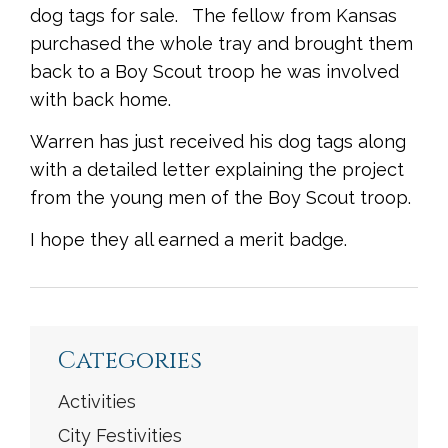
dog tags for sale. The fellow from Kansas
purchased the whole tray and brought them
back to a Boy Scout troop he was involved
with back home.
Warren has just received his dog tags along
with a detailed letter explaining the project
from the young men of the Boy Scout troop.
I hope they all earned a merit badge.
<
Previous
|
Next
>
Categories
Activities
City Festivities