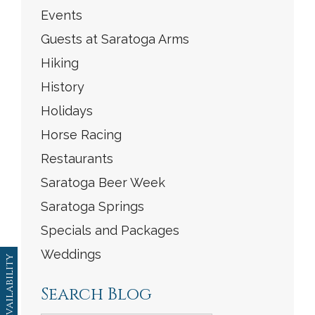
Events
Guests at Saratoga Arms
Hiking
History
Holidays
Horse Racing
Restaurants
Saratoga Beer Week
Saratoga Springs
Specials and Packages
Weddings
Availability
Search Blog