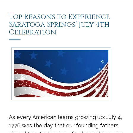
Top Reasons to Experience
Saratoga Springs’ July 4th
Celebration
As every American learns growing up: July 4,
1776 was the day that our founding fathers