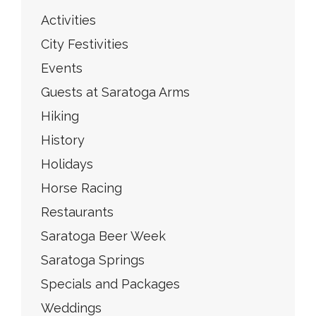
Activities
City Festivities
Events
Guests at Saratoga Arms
Hiking
History
Holidays
Horse Racing
Restaurants
Saratoga Beer Week
Saratoga Springs
Specials and Packages
Weddings