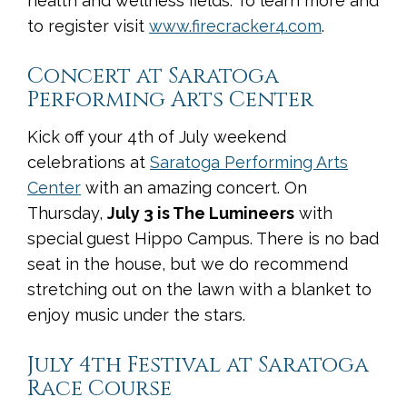
health and wellness fields. To learn more and
to register visit
www.firecracker4.com
.
Concert at Saratoga
Performing Arts Center
Kick off your 4th of July weekend
celebrations at
Saratoga Performing Arts
Center
with an amazing concert. On
Thursday,
July 3 is The Lumineers
with
special guest Hippo Campus. There is no bad
seat in the house, but we do recommend
stretching out on the lawn with a blanket to
enjoy music under the stars.
July 4th Festival at Saratoga
Race Course