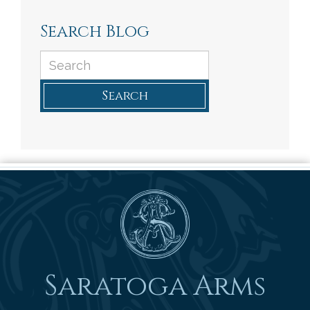
Search Blog
Search
Saratoga Arms
Saratoga Arms