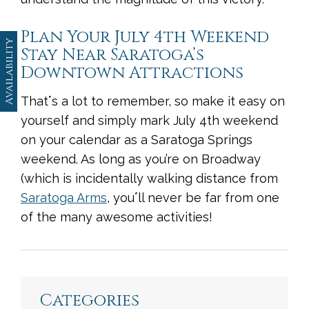
Plan Your July 4th Weekend
Availability
Stay Near Saratoga’s
Downtown Attractions
That
ʼ
s a lot to remember, so make it easy on
yourself and simply mark July 4th weekend
on your calendar as a Saratoga Springs
weekend. As long as you’re on Broadway
(which is incidentally walking distance from
Saratoga Arms
, you
ʼ
ll never be far from one
of the many awesome activities!
<
Previous
|
Next
>
Categories