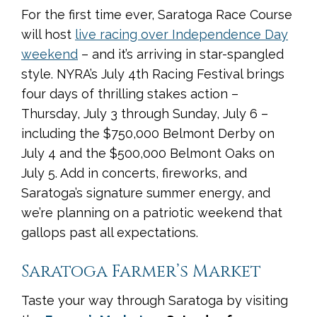
For the first time ever, Saratoga Race Course
will host
live racing over Independence Day
weekend
– and it’s arriving in star-spangled
style. NYRA’s July 4th Racing Festival brings
four days of thrilling stakes action –
Thursday, July 3 through Sunday, July 6 –
including the $750,000 Belmont Derby on
July 4 and the $500,000 Belmont Oaks on
July 5. Add in concerts, fireworks, and
Saratoga’s signature summer energy, and
we’re planning on a patriotic weekend that
gallops past all expectations.
Saratoga Farmer’s Market
Taste your way through Saratoga by visiting