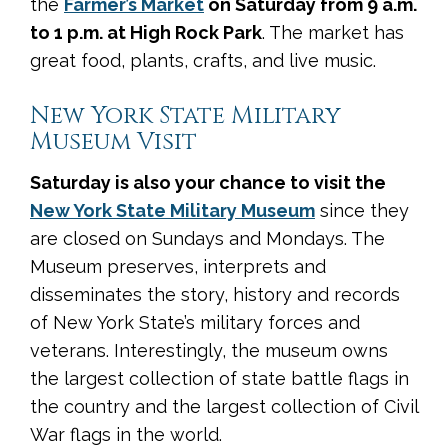
the
Farmer’s Market
on Saturday from 9 a.m.
to 1 p.m. at High Rock Park
. The market has
great food, plants, crafts, and live music.
New York State Military
Museum Visit
Saturday is also your chance to visit the
New York State Military Museum
since they
are closed on Sundays and Mondays. The
Museum preserves, interprets and
disseminates the story, history and records
of New York State’s military forces and
veterans. Interestingly, the museum owns
the largest collection of state battle flags in
the country and the largest collection of Civil
War flags in the world.