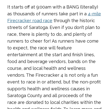
It starts off at 9:00am with a BANG (literally)
as thousands of runners take part in a
4-mile
Firecracker road race
through the historic
streets of Saratoga. Even if you don’t plan to
race, there is plenty to do, and plenty of
runners to cheer for! As runners have come
to expect, the race will feature
entertainment at the start and finish lines,
food and beverage vendors, bands on the
course, and local health and wellness
vendors. The Firecracker 4 is not only a fun
event to race in or attend, but the non-profit
supports health and wellness causes in
Saratoga County and all proceeds of the
race are donated to local charities within the