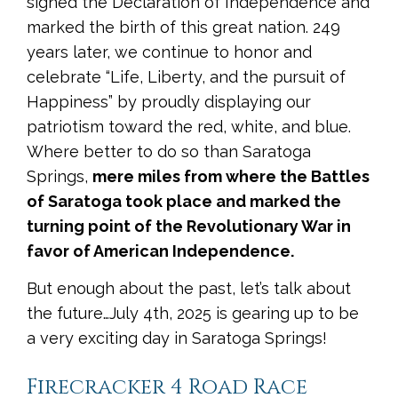
signed the Declaration of Independence and
marked the birth of this great nation. 249
years later, we continue to honor and
celebrate “Life, Liberty, and the pursuit of
Happiness” by proudly displaying our
patriotism toward the red, white, and blue.
Where better to do so than Saratoga
Springs,
mere miles from where the Battles
of Saratoga took place and marked the
turning point of the Revolutionary War in
favor of American Independence.
But enough about the past, let’s talk about
the future…July 4th, 2025 is gearing up to be
a very exciting day in Saratoga Springs!
Firecracker 4 Road Race