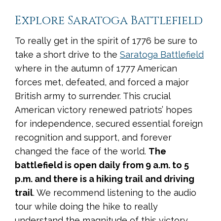
Explore Saratoga Battlefield
To really get in the spirit of 1776 be sure to
take a short drive to the
Saratoga Battlefield
where in the autumn of 1777 American
forces met, defeated, and forced a major
British army to surrender. This crucial
American victory renewed patriots’ hopes
for independence, secured essential foreign
recognition and support, and forever
changed the face of the world.
The
battlefield is open daily from 9 a.m. to 5
p.m. and there is a hiking trail and driving
trail
. We recommend listening to the audio
tour while doing the hike to really
understand the magnitude of this victory.