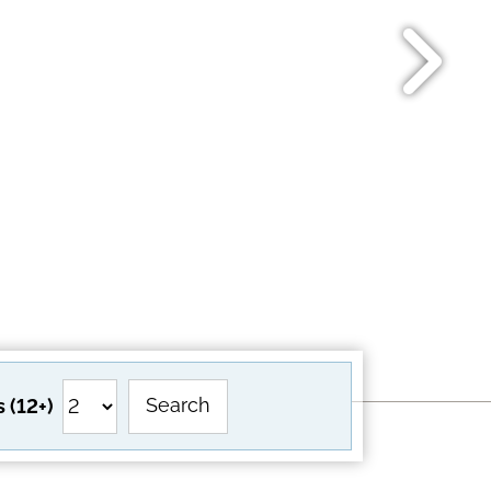
Search
 (12+)