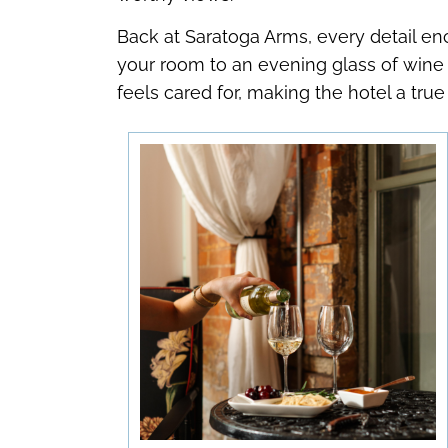
Back at Saratoga Arms, every detail en
your room to an evening glass of wine 
feels cared for, making the hotel a t