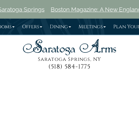
ngs
Boston Magazine: A New England Traveler's G
ooms
Offers
Dining
Meetings
Plan Your
Saratoga Springs, NY
(518) 584-1775