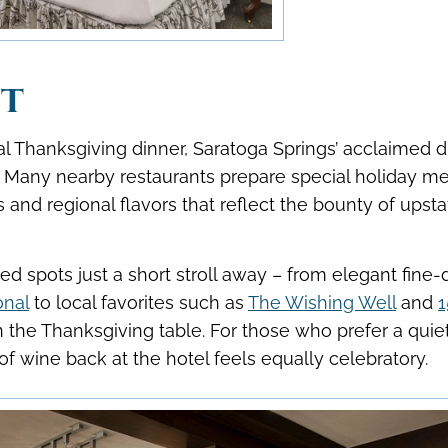
st
nal Thanksgiving dinner, Saratoga Springs’ acclaimed d
n. Many nearby restaurants prepare special holiday m
and regional flavors that reflect the bounty of upsta
d spots just a short stroll away – from elegant fine-
onal
to local favorites such as
The Wishing Well
and
1
n the Thanksgiving table. For those who prefer a quie
 of wine back at the hotel feels equally celebratory.