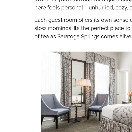
here feels personal – unhurried, cozy, and
Each guest room offers its own sense of
slow mornings. It’s the perfect place t
of tea as Saratoga Springs comes aliv