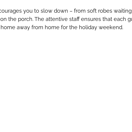
courages you to slow down – from soft robes waiting
on the porch. The attentive staff ensures that each g
rue home away from home for the holiday weekend.