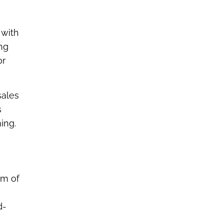
 with
ng
or
sales
s
ing.
hm of
d-