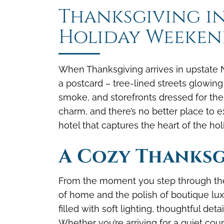
Thanksgiving in
Holiday Weeken
When Thanksgiving arrives in upstate N
a postcard – tree-lined streets glowing
smoke, and storefronts dressed for the
charm, and there’s no better place to e
hotel that captures the heart of the hol
A Cozy Thanksg
From the moment you step through the
of home and the polish of boutique luxur
filled with soft lighting, thoughtful det
Whether you’re arriving for a quiet cou