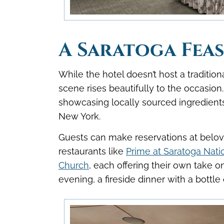
A Saratoga Fea
While the hotel doesn’t host a traditio
scene rises beautifully to the occasio
showcasing locally sourced ingredients 
New York.
Guests can make reservations at belove
restaurants like
Prime at Saratoga Nati
Church
, each offering their own take o
evening, a fireside dinner with a bottle