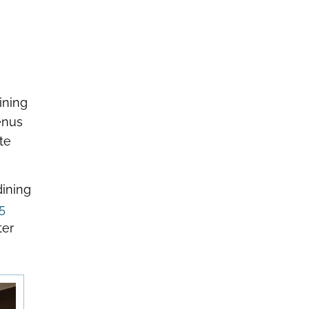
ining
enus
te
dining
5
ter