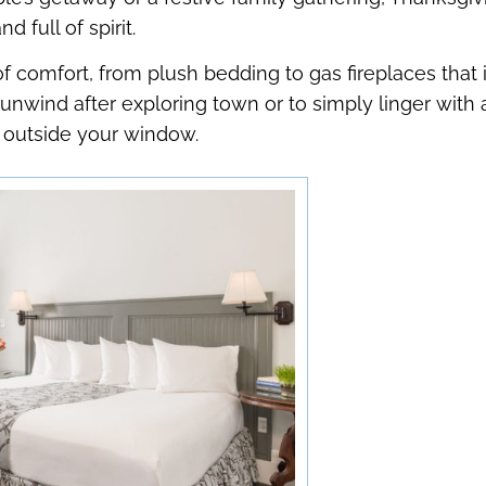
shortcuts
shortcuts
 full of spirit.
for
for
 comfort, from plush bedding to gas fireplaces that 
changing
changing
dates.
dates.
o unwind after exploring town or to simply linger with
e outside your window.