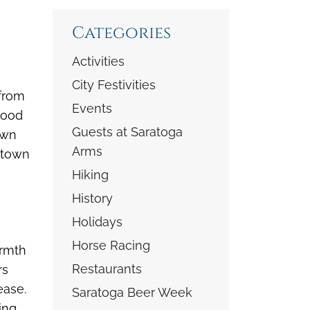
Categories
Activities
City Festivities
 from
Events
wood
Guests at Saratoga
own
Arms
ntown
Hiking
History
Holidays
Horse Racing
armth
Restaurants
rs
ease.
Saratoga Beer Week
ing