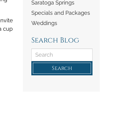
Saratoga Springs
Specials and Packages
invite
Weddings
 a cup
Search Blog
Search