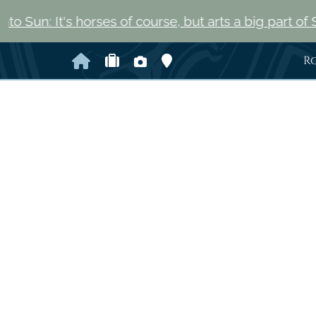
horses of course, but arts a big part of Saratoga Spri
Home
Check Availability
Photo Gallery
Map and Directions
R
Previous Slide