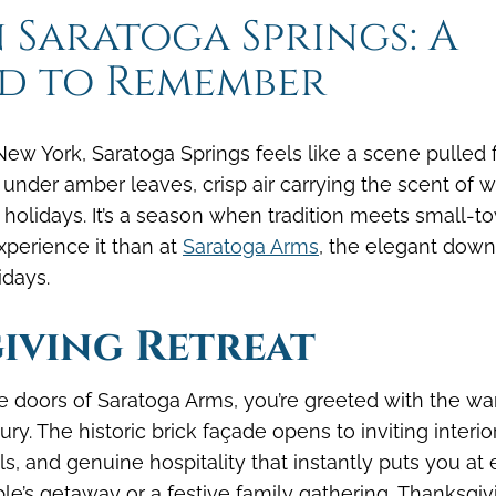
key
key
 Saratoga Springs: A
to
to
d to Remember
interact
interact
with
with
the
the
calendar
calendar
ew York, Saratoga Springs feels like a scene pulled
and
and
 under amber leaves, crisp air carrying the scent of 
select
select
 holidays. It’s a season when tradition meets small-t
a
a
xperience it than at
Saratoga Arms
, the elegant dow
date.
date.
idays.
Press
Press
the
the
iving Retreat
question
question
mark
mark
key
key
 doors of Saratoga Arms, you’re greeted with the w
to
to
y. The historic brick façade opens to inviting interio
get
get
ails, and genuine hospitality that instantly puts you at 
the
the
ple’s getaway or a festive family gathering, Thanksgiv
keyboard
keyboard