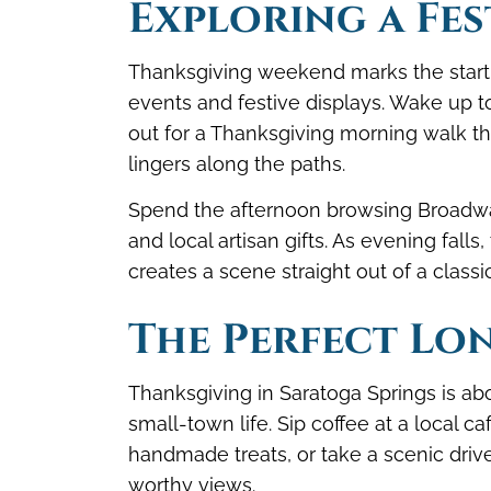
Exploring a Fes
Thanksgiving weekend marks the start o
events and festive displays. Wake up t
out for a Thanksgiving morning walk th
lingers along the paths.
Spend the afternoon browsing Broadway
and local artisan gifts. As evening falls
creates a scene straight out of a classi
The Perfect Lo
Thanksgiving in Saratoga Springs is abo
small-town life. Sip coffee at a local c
handmade treats, or take a scenic drive
worthy views.