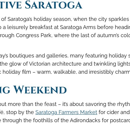
tive Saratoga
f Saratoga’s holiday season, when the city sparkles
o a leisurely breakfast at Saratoga Arms before headi
rough Congress Park, where the last of autumn’s col
’s boutiques and galleries, many featuring holiday 
, the glow of Victorian architecture and twinkling light
c holiday film – warm, walkable, and irresistibly charm
ng Weekend
ut more than the feast – it’s about savoring the rhyt
afé, stop by the
Saratoga Farmers Market
for cider and
 through the foothills of the Adirondacks for postcar