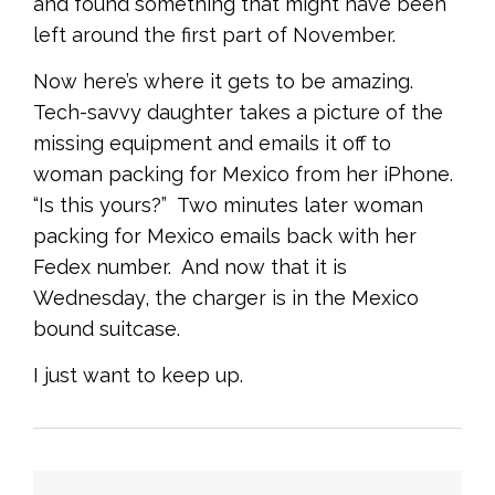
and found something that might have been
left around the first part of November.
Now here’s where it gets to be amazing.
Tech-savvy daughter takes a picture of the
missing equipment and emails it off to
woman packing for Mexico from her iPhone.
“Is this yours?” Two minutes later woman
packing for Mexico emails back with her
Fedex number. And now that it is
Wednesday, the charger is in the Mexico
bound suitcase.
I just want to keep up.
<
Previous
|
Next
>