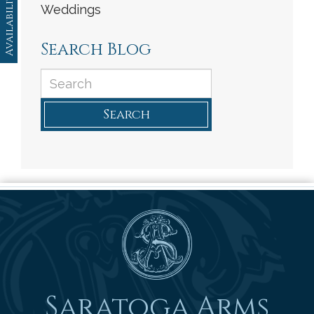
Availability
Weddings
Search Blog
Search
Saratoga Arms
Saratoga Arms