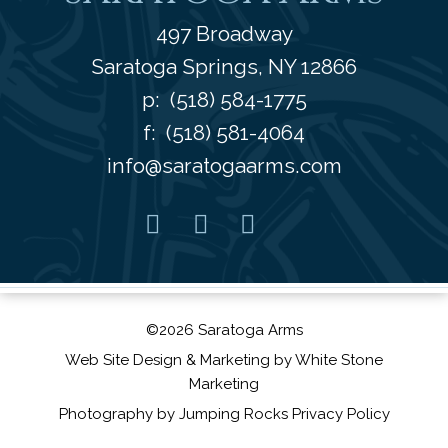
497 Broadway
Saratoga Springs
,
NY
12866
p:
(518) 584-1775
f: (518) 581-4064
info@saratogaarms.com
Facebook
Pinterest
Instagram
Youtube
©2026 Saratoga Arms
Web Site Design
& Marketing by
White Stone
Marketing
Photography by
Jumping Rocks
Privacy Policy