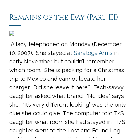
Remains of the Day (Part III)
A lady telephoned on Monday (December
10, 2007). She stayed at
Saratoga Arms
in
early November but couldn’t remember
which room. She is packing for a Christmas
trip to Mexico and cannot locate her
charger. Did she leave it here? Tech-savvy
daughter asked what brand. “No idea”, says
she. “It’s very different looking” was the only
clue she could give. The computer told T/S
daughter what room she had stayed in. T/S
daughter went to the Lost and Found Log