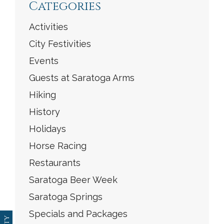
Categories
Activities
City Festivities
Events
Guests at Saratoga Arms
Hiking
History
Holidays
Horse Racing
Restaurants
Saratoga Beer Week
Saratoga Springs
Specials and Packages