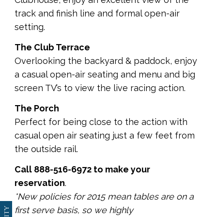
track and finish line and formal open-air
setting.
The Club Terrace
Overlooking the backyard & paddock, enjoy
a casual open-air seating and menu and big
screen TV’s to view the live racing action.
The Porch
Perfect for being close to the action with
casual open air seating just a few feet from
the outside rail.
Call 888-516-6972 to make your
reservation
.
*New policies for 2015 mean tables are on a
first serve basis, so we highly