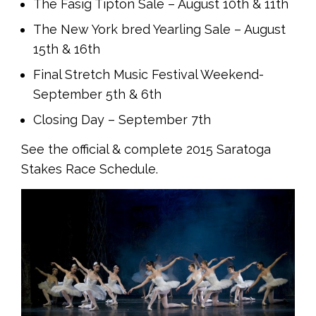
The Fasig Tipton Sale – August 10th & 11th
The New York bred Yearling Sale – August
15th & 16th
Final Stretch Music Festival Weekend-
September 5th & 6th
Closing Day – September 7th
See the official & complete 2015 Saratoga
Stakes Race Schedule.