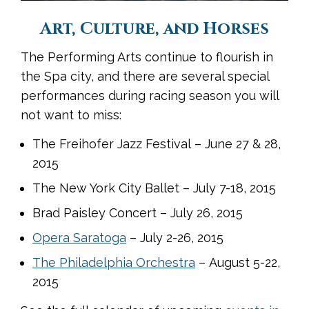
Art, Culture, and Horses
The Performing Arts continue to flourish in
the Spa city, and there are several special
performances during racing season you will
not want to miss:
The Freihofer Jazz Festival – June 27 & 28,
2015
The New York City Ballet – July 7-18, 2015
Brad Paisley Concert – July 26, 2015
Opera Saratoga
– July 2-26, 2015
The Philadelphia Orchestra
– August 5-22,
2015