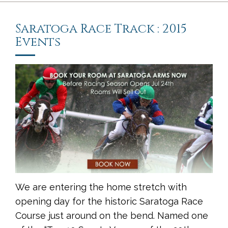
Saratoga Race Track : 2015
Events
We are entering the home stretch with
opening day for the historic Saratoga Race
Course just around on the bend. Named one