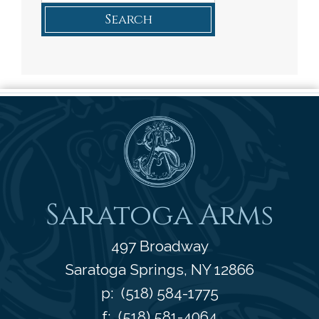
Search
Saratoga Arms
Saratoga Arms
497 Broadway
Saratoga Springs
,
NY
12866
p:
(518) 584-1775
f: (518) 581-4064