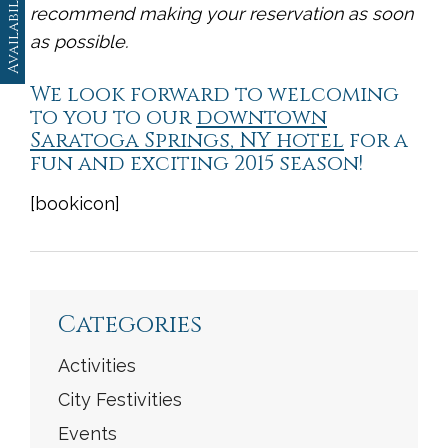
Availability
recommend making your reservation as soon
as possible.
We look forward to welcoming
to you to our
downtown
Saratoga Springs, NY hotel
for a
fun and exciting 2015 season!
[bookicon]
<
Previous
|
Next
>
Categories
Activities
City Festivities
Events