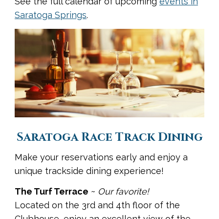
See the full calendar of upcoming
events in
Saratoga Springs
.
Saratoga Race Track Dining
Make your reservations early and enjoy a
unique trackside dining experience!
The Turf Terrace
~
Our favorite!
Located on the 3rd and 4th floor of the
Clubhouse, enjoy an excellent view of the