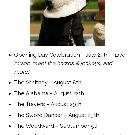
Opening Day Celebration – July 24th ~
Live
music, meet the horses & jockeys, and
more!
The Whitney – August 8th
The Alabama – August 22th
The Travers – August 29th
The Sword Dancer – August 29th
The Woodward – September 5th