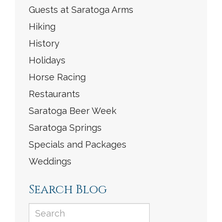
Guests at Saratoga Arms
Hiking
History
Holidays
Horse Racing
Restaurants
Saratoga Beer Week
Saratoga Springs
Specials and Packages
Weddings
Search Blog