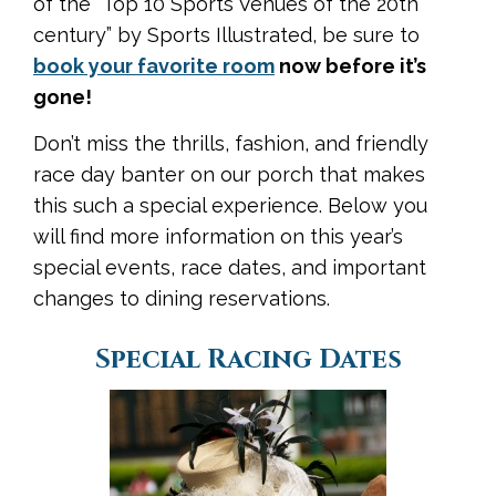
of the “Top 10 Sports Venues of the 20th
century” by Sports Illustrated, be sure to
book your favorite room
now before it’s
gone!
Don’t miss the thrills, fashion, and friendly
race day banter on our porch that makes
this such a special experience. Below you
will find more information on this year’s
special events, race dates, and important
changes to dining reservations.
Special Racing Dates