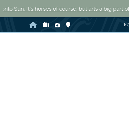
t's horses of course, but arts a big part of Saratoga 
Home
Check Availability
Photo Gallery
Map and Directions
R
Previous Slide