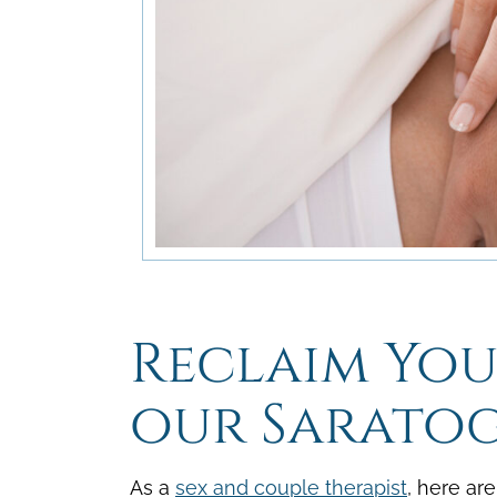
Reclaim Yo
our Saratog
As a
sex and couple therapist
, here ar