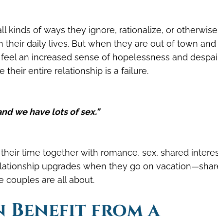
ll kinds of ways they ignore, rationalize, or otherwise
n their daily lives. But when they are out of town an
en feel an increased sense of hopelessness and despair
heir entire relationship is a failure.
and we have lots of sex.”
eir time together with romance, sex, shared interes
relationship upgrades when they go on vacation—sha
 couples are all about.
n Benefit from a