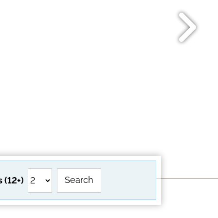
Search
 (12+)