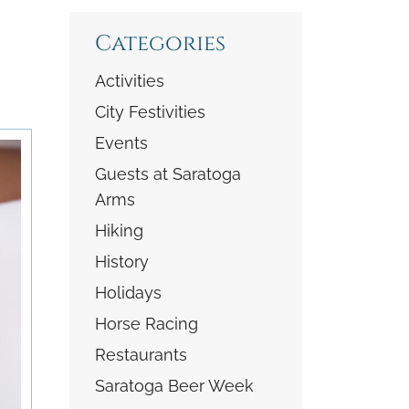
Categories
Activities
City Festivities
Events
Guests at Saratoga
Arms
Hiking
History
Holidays
Horse Racing
Restaurants
Saratoga Beer Week