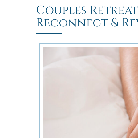
Couples Retreat
Reconnect & Rev