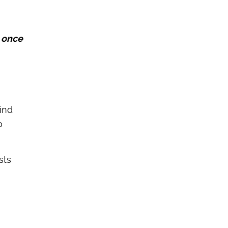
 once
ind
o
sts