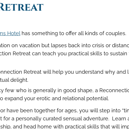
Retreat
ms Hotel
has something to offer all kinds of couples.
tion on vacation but lapses back into crisis or distan
ion Retreat can teach you practical skills to sustain
Reconnection Retreat will help you understand why and 
ual delight.
ucky few who is generally in good shape, a Reconnecti
to expand your erotic and relational potential.
 have been together for ages, you will step into “t
t for a personally curated sensual adventure. Learn
nship, and head home with practical skills that will i