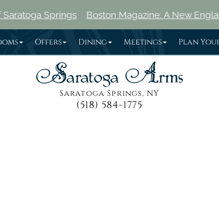
Springs
Boston Magazine: A New England Traveler'
ooms
Offers
Dining
Meetings
Plan Your
Saratoga Springs, NY
(518) 584-1775