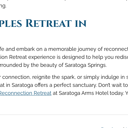
eing.
les Retreat in
 life and embark on a memorable journey of reconnec
ion Retreat experience is designed to help you redi
urrounded by the beauty of Saratoga Springs.
connection, reignite the spark, or simply indulge in
at in Saratoga offers a perfect sanctuary. Don’t wait to
Reconnection Retreat
at Saratoga Arms Hotel today. 