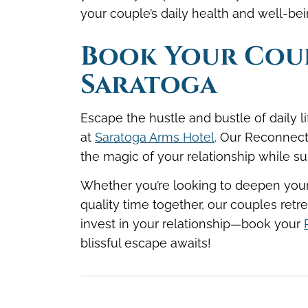
your couple’s daily health and well-b
Book Your Coup
Saratoga
Escape the hustle and bustle of daily
at
Saratoga Arms Hotel
. Our Reconnect
the magic of your relationship while s
Whether you’re looking to deepen your 
quality time together, our couples retre
invest in your relationship—
book your
blissful escape awaits!