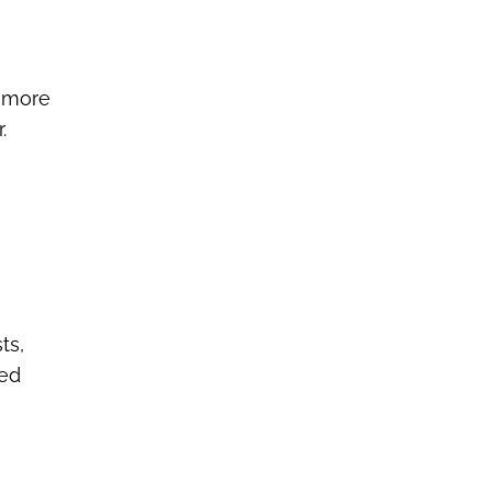
d more
.
ts,
red