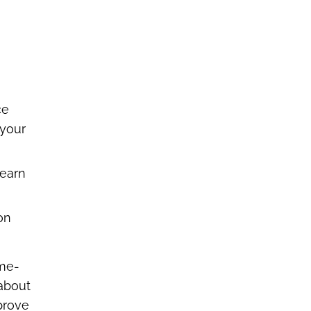
ce
 your
learn
on
ime-
 about
mprove