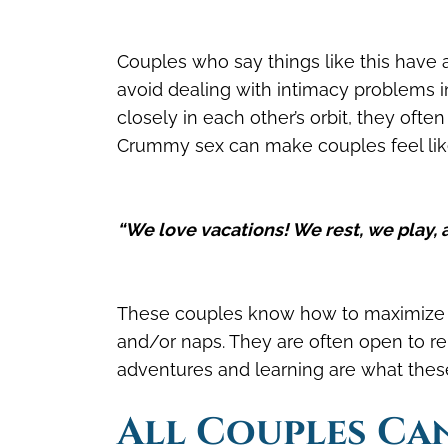
Couples who say things like this have a
avoid dealing with intimacy problems i
closely in each other’s orbit, they oft
Crummy sex can make couples feel like t
“We love vacations! We rest, we play, 
These couples know how to maximize th
and/or naps. They are often open to 
adventures and learning are what these
A
ll Couples Ca