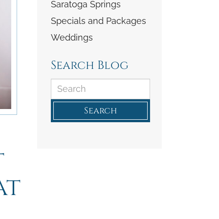
Saratoga Springs
Specials and Packages
Weddings
Search Blog
Search
t
at