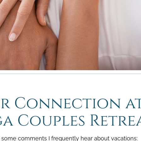
shortcuts
shortcuts
for
for
changing
changing
dates.
dates.
ur Connection a
a Couples Retre
e some comments I frequently hear about vacations: