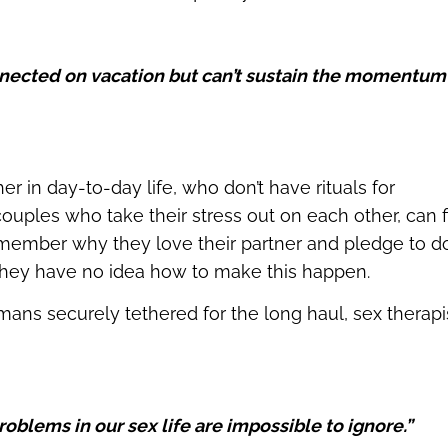
nected on vacation but can’t sustain the momentum
r in day-to-day life, who don’t have rituals for
ouples who take their stress out on each other, can f
ember why they love their partner and pledge to d
they have no idea how to make this happen.
ans securely tethered for the long haul, sex therapi
oblems in our sex life are impossible to ignore.”