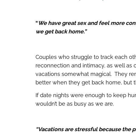
“
We have great sex and feel more con
we get back home.”
Couples who struggle to track each othe
reconnection and intimacy, as well as c
vacations somewhat magical. They rem
better when they get back home, but 
If date nights were enough to keep hum
wouldn’t be as busy as we are.
“Vacations are stressful because the pr