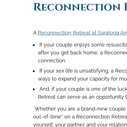
Reconnection 
A
Reconnection Retreat at Saratoga Ar
If your couple enjoys some resuscita
after you get back home, a Reconnect
connection.
If your sex life is unsatisfying, a 
ways to expand your capacity for mut
And, if your couple is one of the l
Retreat can serve as an opportunity 
Whether you are a brand-new couple or
out-of-time” on a Reconnection Retrea
yourself, your partner, and your relatio