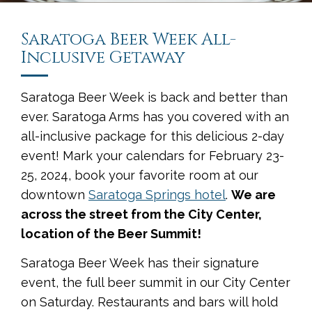
Saratoga Beer Week All-
Inclusive Getaway
Saratoga Beer Week is back and better than
ever. Saratoga Arms has you covered with an
all-inclusive package for this delicious 2-day
event! Mark your calendars for February 23-
25, 2024, book your favorite room at our
downtown
Saratoga Springs hotel
.
We are
across the street from the City Center,
location of the Beer Summit!
Saratoga Beer Week has their signature
event, the full beer summit in our City Center
on Saturday. Restaurants and bars will hold