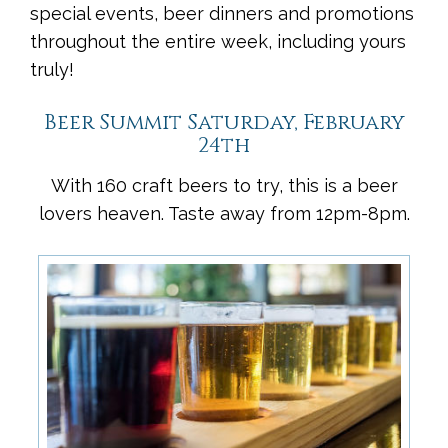
special events, beer dinners and promotions
throughout the entire week, including yours
truly!
Beer Summit Saturday, February
24th
With 160 craft beers to try, this is a beer
lovers heaven. Taste away from 12pm-8pm.