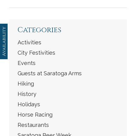
<
Previous
|
Next
>
Categories
Availability
Activities
City Festivities
Events
Guests at Saratoga Arms
Hiking
History
Holidays
Horse Racing
Restaurants
Saratoga Beer Week