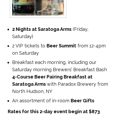
2 Nights at Saratoga Arms
(Friday,
Saturday)
2 VIP tickets to
Beer Summit
from 12-4pm
on Saturday
Breakfast each morning, including our
Saturday morning Brewers’ Breakfast Bash
4-Course Beer Pairing Breakfast at
Saratoga Arms
with Paradox Brewery from
North Hudson, NY
An assortment of in-room
Beer Gifts
Rates for this 2-day event begin at $873