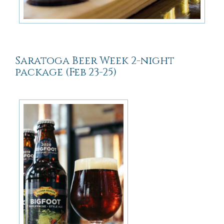
Saratoga Beer Week 2-night
package (Feb 23-25)