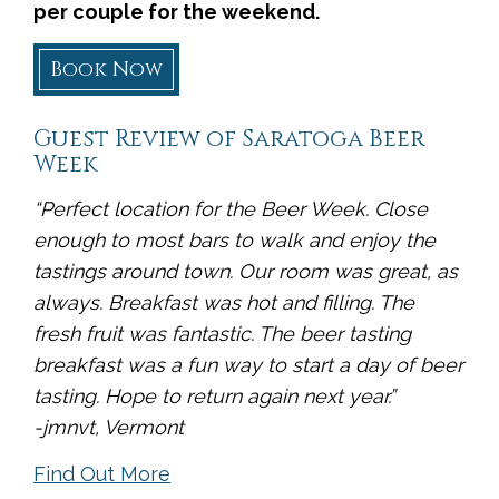
per couple for the weekend.
Book Now
Guest Review of Saratoga Beer
Week
“Perfect location for the Beer Week. Close
enough to most bars to walk and enjoy the
tastings around town. Our room was great, as
always. Breakfast was hot and filling. The
fresh fruit was fantastic. The beer tasting
breakfast was a fun way to start a day of beer
tasting. Hope to return again next year.”
-jmnvt, Vermont
Find Out More