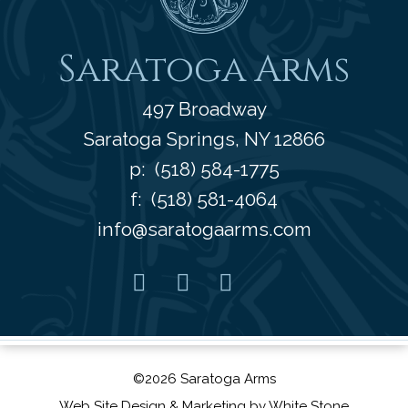
Saratoga Arms
497 Broadway
Saratoga Springs
,
NY
12866
p:
(518) 584-1775
f: (518) 581-4064
info@saratogaarms.com
Facebook
Pinterest
Instagram
Youtube
©2026 Saratoga Arms
Web Site Design
& Marketing by
White Stone