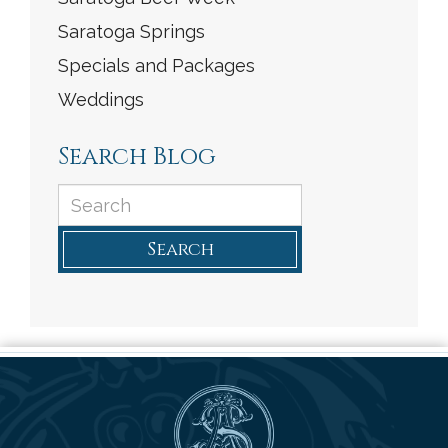
Saratoga Springs
Specials and Packages
Weddings
Search Blog
Search
Saratoga Arms