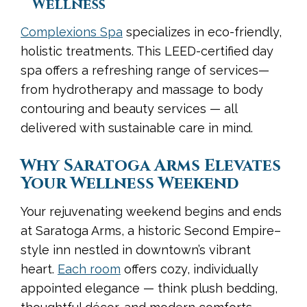
Wellness
Complexions Spa
specializes in eco-friendly,
holistic treatments. This LEED-certified day
spa offers a refreshing range of services—
from hydrotherapy and massage to body
contouring and beauty services — all
delivered with sustainable care in mind.
Why Saratoga Arms Elevates
Your Wellness Weekend
Your rejuvenating weekend begins and ends
at Saratoga Arms, a historic Second Empire–
style inn nestled in downtown’s vibrant
heart.
Each room
offers cozy, individually
appointed elegance — think plush bedding,