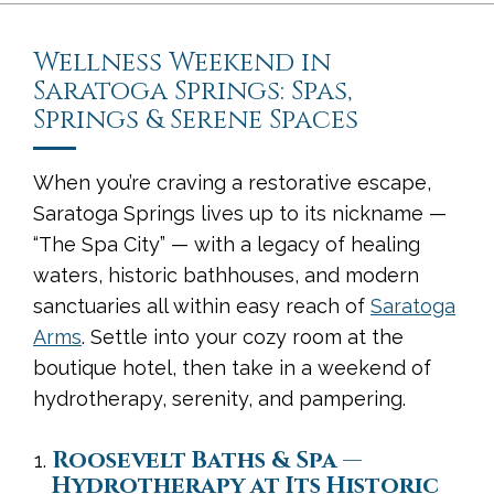
Wellness Weekend in
Saratoga Springs: Spas,
Springs & Serene Spaces
When you’re craving a restorative escape,
Saratoga Springs lives up to its nickname —
“The Spa City” — with a legacy of healing
waters, historic bathhouses, and modern
sanctuaries all within easy reach of
Saratoga
Arms
. Settle into your cozy room at the
boutique hotel, then take in a weekend of
hydrotherapy, serenity, and pampering.
Roosevelt Baths & Spa —
Hydrotherapy at Its Historic