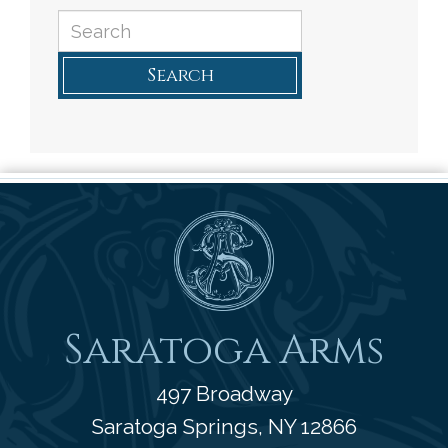
Search
Saratoga Arms
Saratoga Arms
497 Broadway
Saratoga Springs
,
NY
12866