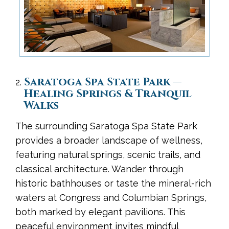
Saratoga Spa State Park —
Healing Springs & Tranquil
Walks
The surrounding Saratoga Spa State Park
provides a broader landscape of wellness,
featuring natural springs, scenic trails, and
classical architecture. Wander through
historic bathhouses or taste the mineral-rich
waters at Congress and Columbian Springs,
both marked by elegant pavilions. This
peaceful environment invites mindful