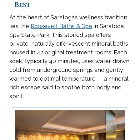
Best
At the heart of Saratoga’s wellness tradition
lies the
Roosevelt Baths & Spa
in Saratoga
Spa State Park. This storied spa offers
private, naturally effervescent mineral baths
housed in 42 original treatment rooms. Each
soak, typically 40 minutes, uses water drawn
cold from underground springs and gently
warmed to optimal temperature — a mineral-
rich escape said to soothe both body and
spirit.