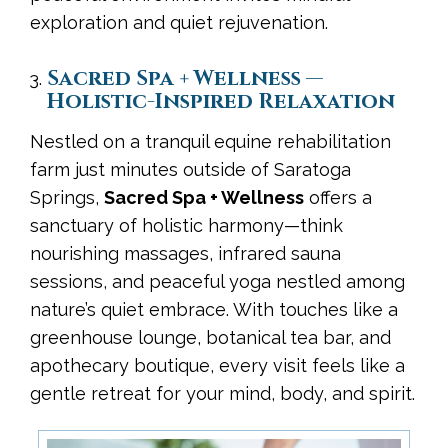
exploration and quiet rejuvenation.
Sacred Spa + Wellness —
Holistic-Inspired Relaxation
Nestled on a tranquil equine rehabilitation
farm just minutes outside of Saratoga
Springs,
Sacred Spa + Wellness
offers a
sanctuary of holistic harmony—think
nourishing massages, infrared sauna
sessions, and peaceful yoga nestled among
nature’s quiet embrace. With touches like a
greenhouse lounge, botanical tea bar, and
apothecary boutique, every visit feels like a
gentle retreat for your mind, body, and spirit.