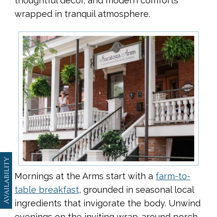
thoughtful décor, and modern comforts
wrapped in tranquil atmosphere.
Availability
Mornings at the Arms start with a
farm-to-
table breakfast
, grounded in seasonal local
ingredients that invigorate the body. Unwind
evenings on the inviting wrap-around porch