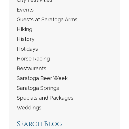
Events
Guests at Saratoga Arms
Hiking
History
Holidays
Horse Racing
Restaurants
Saratoga Beer Week
Saratoga Springs
Specials and Packages
Weddings
Search Blog