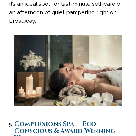
it’s an ideal spot for last-minute self-care or
an afternoon of quiet pampering right on
Broadway.
Complexions Spa — Eco-
Conscious & Award-Winning