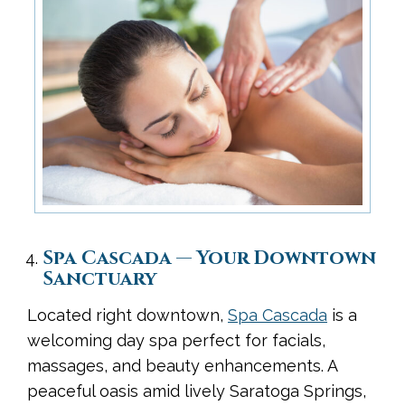
Spa Cascada — Your Downtown
Sanctuary
Located right downtown,
Spa Cascada
is a
welcoming day spa perfect for facials,
massages, and beauty enhancements. A
peaceful oasis amid lively Saratoga Springs,