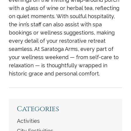
with a glass of wine or herbal tea, reflecting
on quiet moments. With soulful hospitality,
the inn’s staff can also assist with spa
bookings or wellness suggestions, making
every detail of your restorative retreat
seamless. At Saratoga Arms, every part of
your wellness weekend — from self-care to
relaxation — is thoughtfully wrapped in
historic grace and personal comfort.
<
Previous
|
Next
>
Categories
Activities
City Festivities