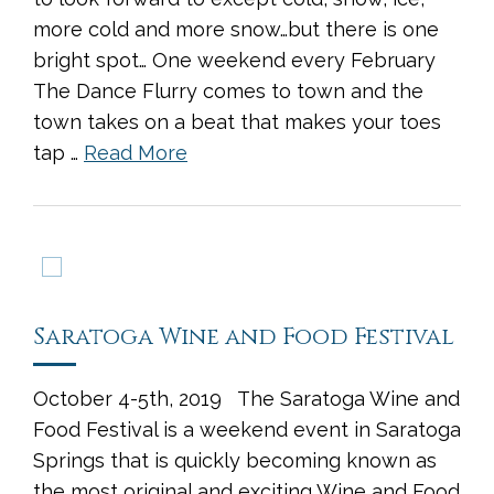
more cold and more snow…but there is one
bright spot… One weekend every February
The Dance Flurry comes to town and the
town takes on a beat that makes your toes
tap …
Read More
Saratoga Wine and Food Festival
October 4-5th, 2019 The Saratoga Wine and
Food Festival is a weekend event in Saratoga
Springs that is quickly becoming known as
the most original and exciting Wine and Food