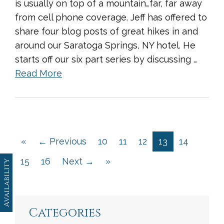
is usually on top of a mountain…far, far away
from cell phone coverage. Jeff has offered to
share four blog posts of great hikes in and
around our Saratoga Springs, NY hotel. He
starts off our six part series by discussing …
Read More
«
← Previous
10
11
12
13
14
15
16
Next →
»
Availability
Categories