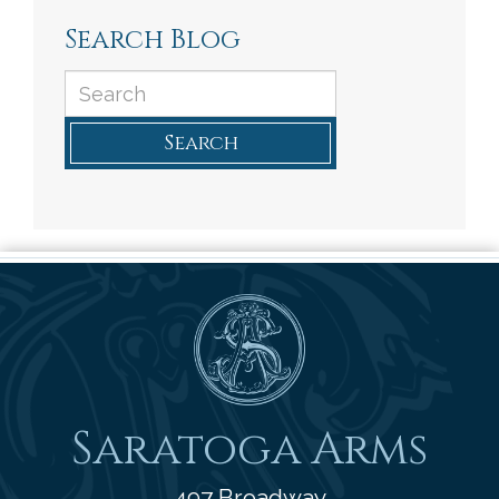
Search Blog
Search
Saratoga Arms
Saratoga Arms
497 Broadway