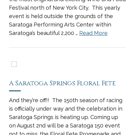
Festival north of New York City. This yearly
event is held outside the grounds of the
Saratoga Performing Arts Center within
Saratoga’s beautiful 2,200 …
Read More
A Saratoga Springs Floral Fete
And they’re off!! The 150th season of racing
is officially under way and the celebration in
Saratoga Springs is heating up. Coming up
on August 2nd will be a Saratoga 150 event
not to miss…the Floral Fete Promenade and