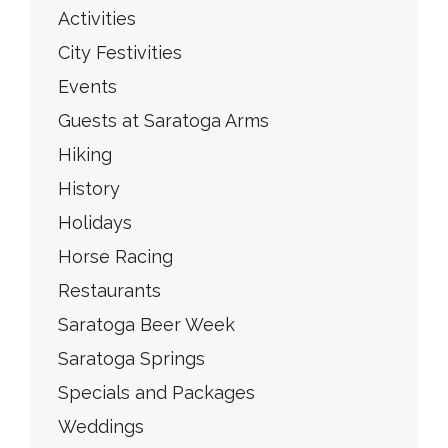
Activities
City Festivities
Events
Guests at Saratoga Arms
Hiking
History
Holidays
Horse Racing
Restaurants
Saratoga Beer Week
Saratoga Springs
Specials and Packages
Weddings