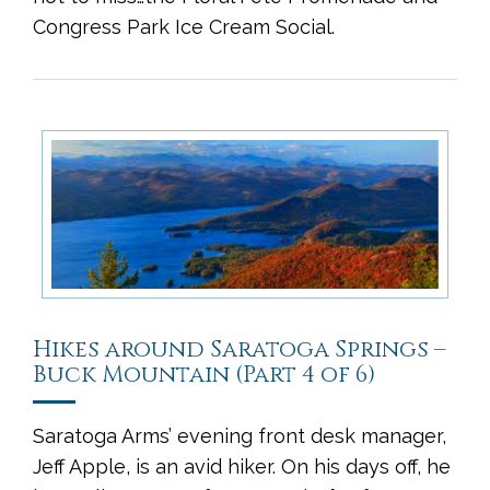
Congress Park Ice Cream Social.
Hikes around Saratoga Springs –
Buck Mountain (Part 4 of 6)
Saratoga Arms’ evening front desk manager,
Jeff Apple, is an avid hiker. On his days off, he