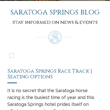
saratoga springs blog
stay informed on news & events
Saratoga Springs Race Track |
Seating Options
It is no secret that the Saratoga horse
racing is the busiest time of year and this
Saratoga Springs hotel prides itself on