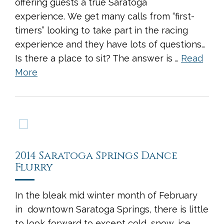
offering guests a true Saratoga
experience. We get many calls from “first-
timers” looking to take part in the racing
experience and they have lots of questions…
Is there a place to sit? The answer is …
Read
More
2014 Saratoga Springs Dance
Flurry
In the bleak mid winter month of February
in downtown Saratoga Springs, there is little
to look forward to except cold, snow, ice,