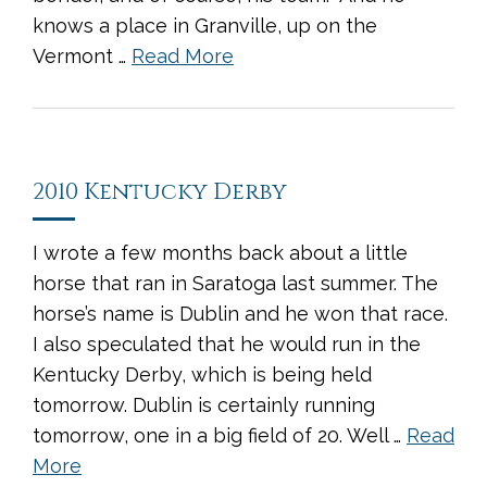
knows a place in Granville, up on the
Vermont …
Read More
2010 Kentucky Derby
I wrote a few months back about a little
horse that ran in Saratoga last summer. The
horse’s name is Dublin and he won that race.
I also speculated that he would run in the
Kentucky Derby, which is being held
tomorrow. Dublin is certainly running
tomorrow, one in a big field of 20. Well …
Read
More