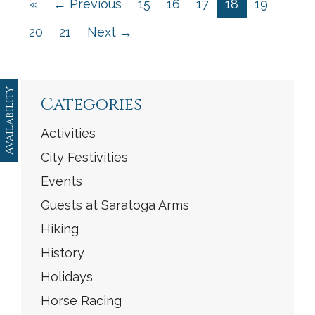
«
← Previous
15
16
17
18
19
20
21
Next →
Availability
Categories
Activities
City Festivities
Events
Guests at Saratoga Arms
Hiking
History
Holidays
Horse Racing