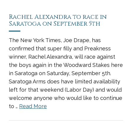
Rachel Alexandra to race in
Saratoga on September 5th
The New York Times, Joe Drape, has
confirmed that super filly and Preakness
winner, Rachel Alexandra, will race against
the boys again in the Woodward Stakes here
in Saratoga on Saturday, September 5th.
Saratoga Arms does have limited availability
left for that weekend (Labor Day) and would
welcome anyone who would like to continue
to …
Read More