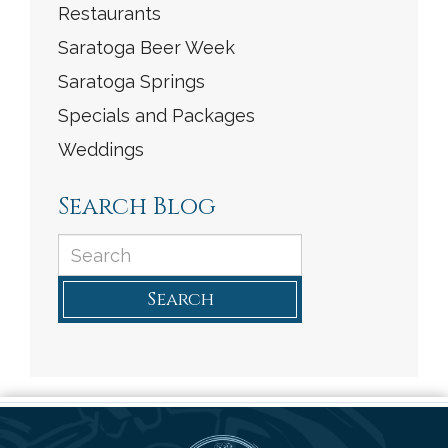
Restaurants
Saratoga Beer Week
Saratoga Springs
Specials and Packages
Weddings
Search Blog
Search
Saratoga Arms