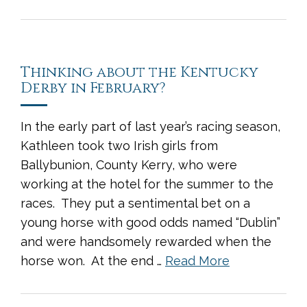
Thinking about the Kentucky
Derby in February?
In the early part of last year’s racing season,
Kathleen took two Irish girls from
Ballybunion, County Kerry, who were
working at the hotel for the summer to the
races. They put a sentimental bet on a
young horse with good odds named “Dublin”
and were handsomely rewarded when the
horse won. At the end …
Read More