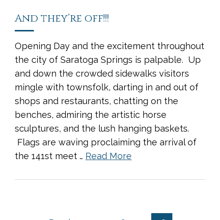
And they’re off!!!
Opening Day and the excitement throughout
the city of Saratoga Springs is palpable. Up
and down the crowded sidewalks visitors
mingle with townsfolk, darting in and out of
shops and restaurants, chatting on the
benches, admiring the artistic horse
sculptures, and the lush hanging baskets.
Flags are waving proclaiming the arrival of
the 141st meet …
Read More