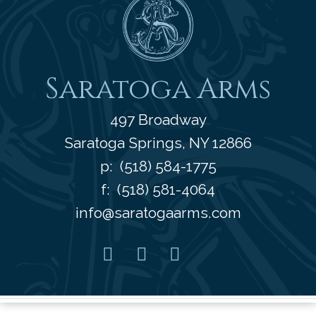
Saratoga Arms
497 Broadway
Saratoga Springs
,
NY
12866
p:
(518) 584-1775
f: (518) 581-4064
info@saratogaarms.com
Facebook
Pinterest
Instagram
Youtube