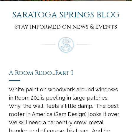
saratoga springs blog
stay informed on news & events
A Room Redo…Part I
White paint on woodwork around windows
in Room 201 is peeling in large patches.
Why, the wall feels a little damp. The best
roofer in America (Sam Design) looks it over.
We will need a carpentry crew, metal
bender, and of course, his team. And he